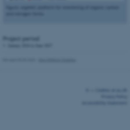
work without these cookies.
Figure: orgANiC platform for monitoring of organic carbon
and nitrogen forms
Name
Provider / Domain
be_typo_user
TYPO3 Association
Project period
.au.dk
January 2024 to June 2027
Revised 03.03.2026
-
Else Vihlborg Staalsen
©
—
Cookies at au.dk
fe_typo_user
Typo3 Association
.au.dk
Privacy Policy
Accessibility Statement
28222 / i43