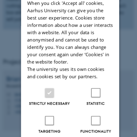
When you click 'Accept all' cookies,
cutting themes studied in orgANiC. You can press on each
Aarhus University can give you the
box with the different Work Packages (WP’s) and then you
best user experience. Cookies store
will jump to a more detailed description of the work.
information about how a user interacts
with a website. All your data is
anonymised and cannot be used to
identify you. You can always change
your consent again under ‘Cookies' in
Project coordinator
the website footer.
The university uses its own cookies
and cookies set by our partners.
Brian
Kronvang
Research Professor
bkr@ecos.au.dk
M
1130, 405
H
STRICTLY NECESSARY
STATISTIC
+4587158746
P
+4520833413
P
TARGETING
FUNCTIONALITY