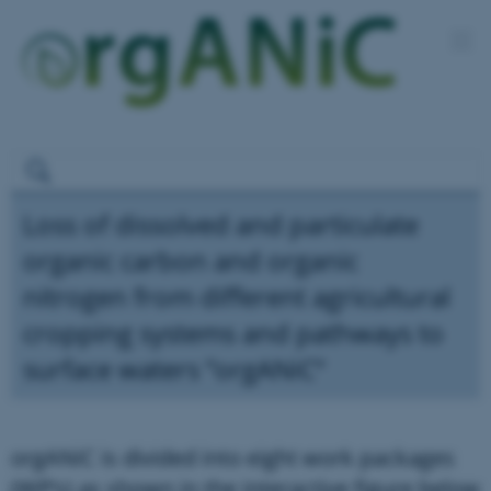
Loss of dissolved and particulate
organic carbon and organic
nitrogen from different agricultural
cropping systems and pathways to
surface waters ”orgANiC”
orgANiC is divided into eight work packages
(WP’s) as shown in the interactive figure below