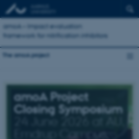
amoA – Impact evaluation
framework for nitrification inhibitors
The amoA project
amoA Project
Closing Symposium
24 June 2026 at AU,
Emdrup Campus,