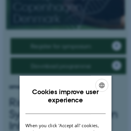
Copenhagen,
Denmark
Register for symposium
Download programme
amoA Project Closing Symposium
Cookies improve user
ENGLISH
Risk Assessment of
experience
DANISH
Synthetic Nitrification
Inhibitors and
When you click 'Accept all' cookies,