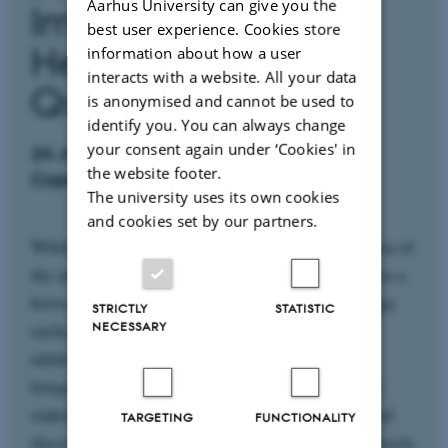
Aarhus University can give you the
Implications for Soil
best user experience. Cookies store
Health and Water
information about how a user
interacts with a website. All your data
Quality
is anonymised and cannot be used to
identify you. You can always change
your consent again under ‘Cookies' in
24 June 2026 at AU, Emdrup Campus,
the website footer.
Copenhagen, Denmark
The university uses its own cookies
and cookies set by our partners.
While the symposium marks the formal conclusion of
the amoA research project, the event is designed as a
forward-looking forum for dialogue and knowledge
STRICTLY
STATISTIC
exchange on the future of synthetic nitrification
NECESSARY
inhibitors, soil health, and water quality. We are
bringing together researchers, regulators, and key
stakeholders to reflect on the project’s findings and
TARGETING
FUNCTIONALITY
discuss their broader implications for policy, research,