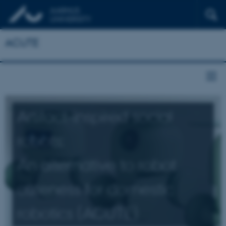
ACUTE
Artifact-inspired social
robots:
An alternative to robot
cuteness for domestic
robotics (ACUTE)