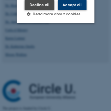
Decline all
Accept all
Dr. Henrik Høeg Müller
Dr. Catherine Jaeger
Read more about cookies
Dr. Ana Kanareva-Dimitrovska
Carla el Khoury
Strictly necessary
Statistic
Karen Lintner
Targeting
Functionality
Dr. Katherine Opello
Unclassified
Morag Walling
These cookies make it
possible to use basic website
functionality, e.g. navigation
etc. The website does not
work without these cookies.
The project is funded by Circle U.