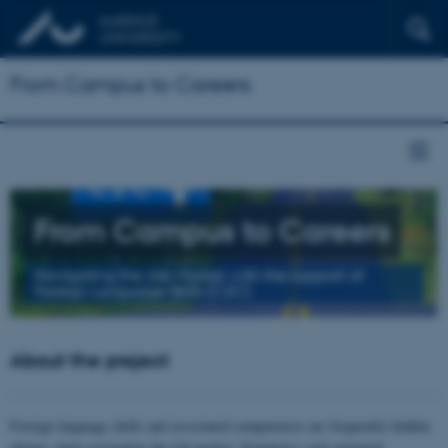
From Campus to Careers
From Campus to Careers
Navigating the Job Market with the support of
Foreign Language Skills (C2C)
About the project
Foreign language skills and associated competences are frequently hidden
players when navigating the job market. Employers seek potential