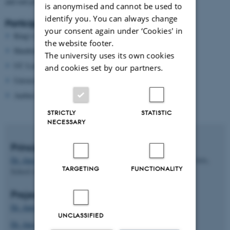
and end product.
is anonymised and cannot be used to
identify you. You can always change
Participating universities:
your consent again under ‘Cookies' in
King's College London
the website footer.
Humboldt-Universität zu Berlin
The university uses its own cookies
UC Louvain
and cookies set by our partners.
University of Oslo
Aarhus University (lead)
STRICTLY
STATISTIC
NECESSARY
Principal Investigator
Dr. Ana Kanareva-Dimitrovska
, Special consultant, Faculty of Arts,
TARGETING
FUNCTIONALITY
School of Communication and Culture
Project team:
Dr. Ann Carroll-Bøgh
UNCLASSIFIED
Dr. Ana Maria Sousa Aguiar de Medeiros