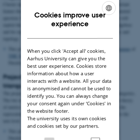
Cluster algebras and their combinatorics have emerged as an important
feature throughout mathematics. The project addresses the fundamental
Cookies improve user
question: How can we formally compare their various guises? We will
ENGLISH
experience
exploit the answer to both advance our understanding of cluster algebras
and for explicit computation of important examples from geometry and
DANISH
topology.
This project is funded by the
Villum Young Investigator Programme
of
When you click 'Accept all' cookies,
THE VELUX FOUNDATIONS
.
Aarhus University can give you the
Duration: 01.01.2022 until 31.12.2026.
best user experience. Cookies store
information about how a user
Project 2: Metrics and completions of
interacts with a website. All your data
triangulated categories
is anonymised and cannot be used to
The project focuses on metrics and completions of triangulated categories.
identify you. You can always change
The two main objectives are to exploit recent breakthroughs in the theory
your consent again under ‘Cookies' in
of metrics on triangulated categories to answer open questions in the
the website footer.
representation theory of algebras, and to push their development to the
The university uses its own cookies
next level.
and cookies set by our partners.
This project is funded by an
EPSRC New Investigator Award
.
Duration: 01.05.2022 until 30.04.2024.