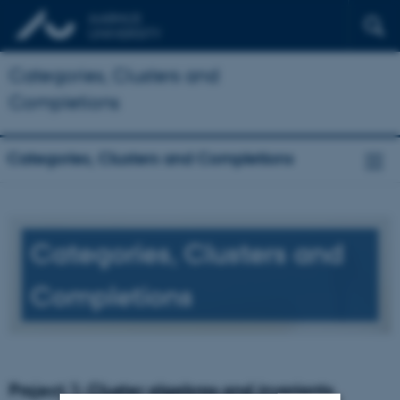
Categories, Clusters and
Completions
Categories, Clusters and Completions
Categories, Clusters and
Completions
Project 1: Cluster algebras and invariants