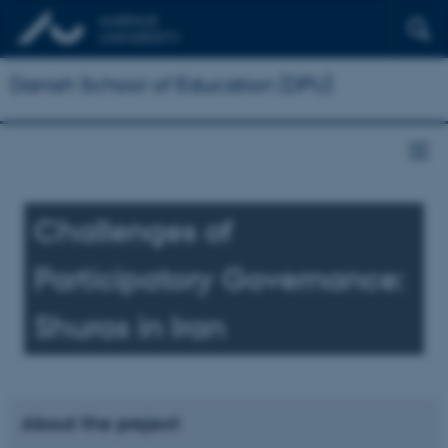
Danish School of Education (DPU)
Challenges of
Participatory Governance:
Shuras in Iran
About the project