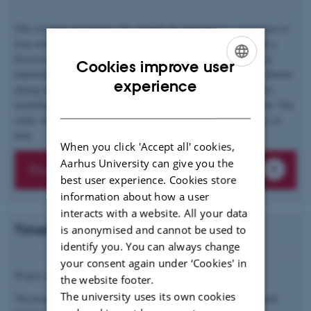
This research investigates the struggle for participatory governance in
Iran over the past century, focusing on Shuras (councils) as both a
historical experience and a contemporary demand. Using archival
Cookies improve user
materials and interviews, we analyze the rise and challenges of Shuras
ENGLISH
experience
during the 1979 Revolution and their relevance to current debates,
DANISH
including those sparked by the Woman, Life, Freedom movement. Our
study sheds light on the ongoing quest for grassroots democracy in
Iran.
When you click 'Accept all' cookies,
Aarhus University can give you the
Project description
best user experience. Cookies store
information about how a user
interacts with a website. All your data
Timeline and funding
is anonymised and cannot be used to
identify you. You can always change
your consent again under ‘Cookies' in
Project period: 01.01.2025 to 31.07.2027
the website footer.
The university uses its own cookies
The project is funded by the Independent Research Fund Denmark