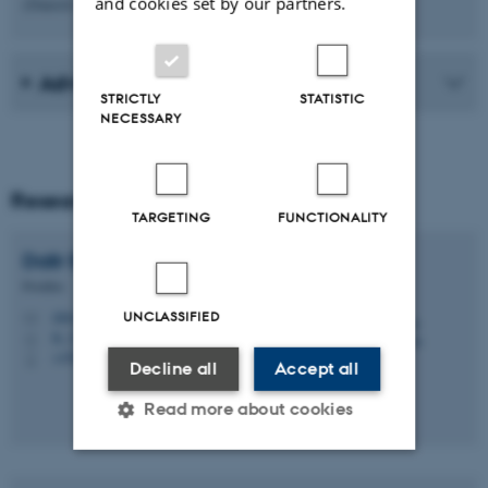
and cookies set by our partners.
(Danish Council for Independent Research)
Advisory board
STRICTLY
STATISTIC
NECESSARY
Researchers
TARGETING
FUNCTIONALITY
Dalir
Barkhoda
Postdoc
daba@edu.au.dk
UNCLASSIFIED
M
B, 273b
H
+4587151328
P
Decline all
Accept all
Read more about cookies