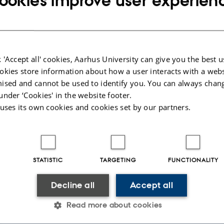
ookies improve user experien
nce research, innovation, govern
 'Accept all' cookies, Aarhus University can give you the best u
um Futures?
okies store information about how a user interacts with a webs
gies promise new possibilities in computing, sensing, communication, and se
ised and cannot be used to identify you. You can always chan
are not determined by technology alone. They are shaped by the visions, expec
under ‘Cookies' in the website footer.
scientists, policymakers, companies, and citizens. Quantum Futures investigate
maginaries and explores how more inclusive and responsible quantum futures c
 uses its own cookies and cookies set by our partners.
tudy
STATISTIC
TARGETING
FUNCTIONALITY
f the future shape innovation and governance.
Decline all
Accept all
tion
Read more about cookies
echnologies are explained, framed, and understood.