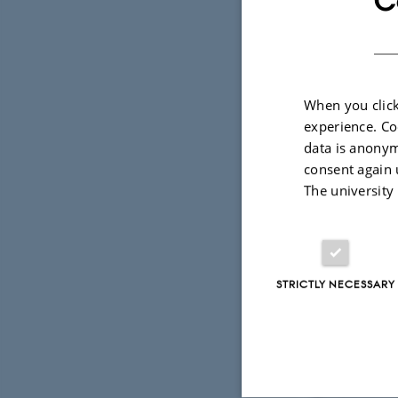
C
influe
When you click
Why Quant
experience. Co
Quantum technolo
data is anonym
quantum futures 
consent again 
and concerns of 
sociotechnical i
The university
and debated.
What we s
STRICTLY NECESSARY
Imaginaries
How visions o
Communica
How quantum t