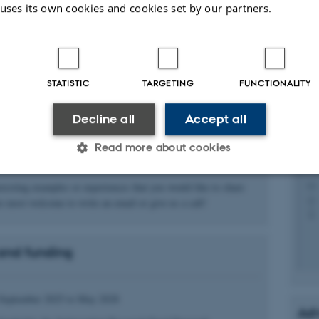
Ka
 uses its own cookies and cookies set by our partners.
fy furthering and hindering factors in implementation processes.
Pos
ost digitized countries in the world, Denmark is an apt place to
l apply qualitative methods and selected cases to develop an
STATISTIC
TARGETING
FUNCTIONALITY
ed overview that will provide the basis for richly facetted and
sed case examples of implementation experiences, as well as
ce and frameworks for implementing AI in healthcare. Cases will
Decline all
Accept all
h an aim of variety considering cases of AI for decision-
Read more about cookies
osis, or prediction on the one hand and cases of AI being
As
n-use or being scaled.
Pos
eresting examples or experiences that you would like to share
Statistic
Targeting
Functionality
e most welcome to write an email or give us a call!
and funding
 it possible to use basic website functionality, e.g. naviga
 work without these cookies.
d September 2025 to May 2028
Adv