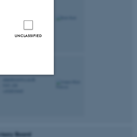
lle
Kusk
tdoc
kallekusk@cc.au.dk
M
5347, 234
H
UNCLASSIFIED
bjørn Malte
Pedersen
tdoc
ampedersen@cc.au.dk
M
5347, 228
H
Unclassified
+4528519445
P
tion etc. The
isory Board