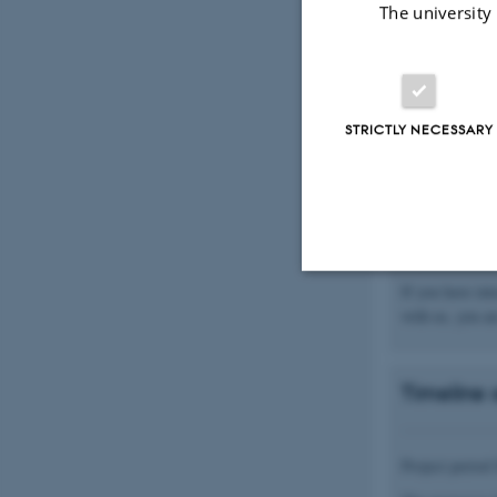
The university
order to identi
As one of the m
do this.
The project wil
STRICTLY NECESSARY
empirically bas
empirically ba
overall guidan
be selected wit
support, diagn
implemented, i
If you have int
Strictly necessary
with us, you ar
Timeline 
These cookies make
website does not
Project perio