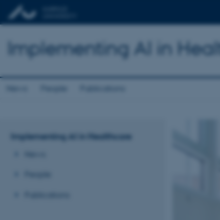
Implementing AI in Heal
News
People
Publications
Implementing AI in Healthcare
News
People
Publications