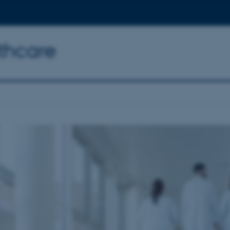
thcare