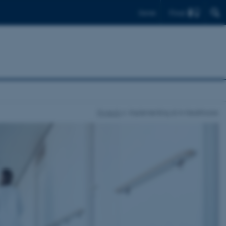
Find
Dansk
Projects
Implementing AI in Healthcare