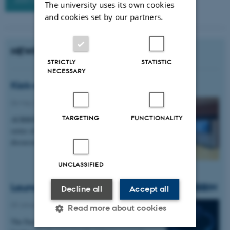
The university uses its own cookies
and cookies set by our partners.
NEWS
STRICTLY
STATISTIC
NECESSARY
Kick-off Symposium 2026 was a succes!
06 May 2026
TARGETING
FUNCTIONALITY
AUBBIN held its first symposium featuring a
series of flash talks and interest group
discussions.
UNCLASSIFIED
Launch of the new research network AUBBIN
Decline all
Accept all
09 January 2026
Read more about cookies
The Faculty of Natural Sciences has awarded