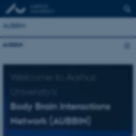
AUBBIN
AUBBIN
Welcome to Aarhus
University's
Body Brain Interactions
Network (AUBBIN)