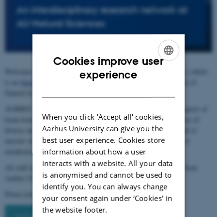
An interdisciplinary research network at
AU Natural Sciences
Cookies improve user
ENGLISH
Welcome to the Body and Brain Interactions Network (AUBBIN), which
experience
is an
Interdisciplinary Research Network
supported by the Faculty of
DANISH
Natural Sciences, Aarhus University.
AUBBIN will bring together researchers working with various aspects of
When you click 'Accept all' cookies,
brain-body interactions in a collaborative network, spanning the use of
Aarhus University can give you the
diverse animal models, human studies, and computational methods to
best user experience. Cookies store
uncover shared and unique mechanisms, with strategic relevance to
information about how a user
metabolism, physiology, and improved health outcomes.
interacts with a website. All your data
All staff and students with an interest in brain-body interactions from
is anonymised and cannot be used to
Aarhus University are welcome to join the AUBBIN network.
identify you. You can always change
Please join by signing up to the
AUBBIN mailing list
your consent again under ‘Cookies' in
the website footer.
Join the AUBBIN network here