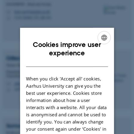
DANDRITE - Klawonn Group
klawonn@dandrite.au.dk
M
1116, kontor 152, lab 161
H
Cookies improve user
ENGLISH
experience
Gilles Claude
Vanwalleghem
DANISH
Tenure Track Assistant Professor
Department of Molecular Biology and Genetics -
Neurobiology
When you click 'Accept all' cookies,
gilles.vanwalleghem@mbg.au.dk
M
Aarhus University can give you the
1874, 661
H
best user experience. Cookies store
information about how a user
interacts with a website. All your data
is anonymised and cannot be used to
identify you. You can always change
Somogy
Varga
your consent again under ‘Cookies' in
Professor