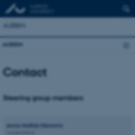
AUBBIN
AUBBIN
Contact
Steering group members
Anna Mathia
Klawonn
Associate Professor