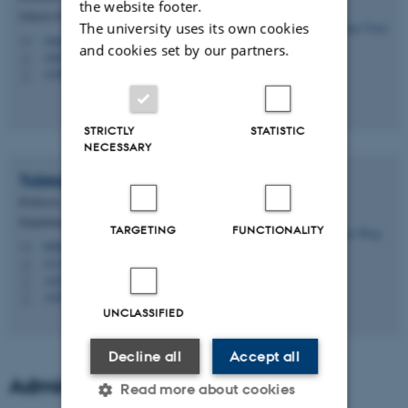
the website footer.
School of Culture and Society - Philosophy, subject
The university uses its own cookies
varga@cas.au.dk
M
and cookies set by our partners.
1465, 525
H
+4587169079
P
STRICTLY
STATISTIC
NECESSARY
Tobias
Wang
Professor
Department of Biology - Zoophysiology
TARGETING
FUNCTIONALITY
tobias.wang@bio.au.dk
M
1131, 223
H
+4551377737
P
+4551377737
P
UNCLASSIFIED
Decline all
Accept all
Administrative support
Read more about cookies