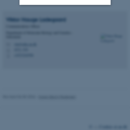
Strictly necessary
Statistic
Viktor Hauge
Ladegaard
Communications Officer
Targeting
Functionality
Department of Molecular Biology and Genetics -
Sekretariat
Unclassified
vila@mbg.au.dk
M
1872, 530
H
+4523244596
P
These cookies make it
possible to use basic website
functionality, e.g. navigation
etc. The website does not
work without these cookies.
Revised 06.05.2026
-
Karen Bech-Pedersen
Name
Provider / Domain
be_typo_user
TYPO3 Association
©
—
Cookies at au.dk
.au.dk