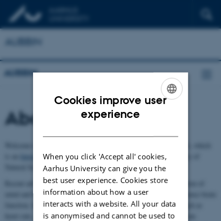
AUBBIN
AUBBIN
Cookies improve user
ENGLISH
About AUBBIN
experience
DANISH
Welcome to the Body and Brain Interactions Network (AUBBIN), which
When you click 'Accept all' cookies,
is an
Interdisciplinary Research Network
supported by the Faculty of
Natural Sciences, Aarhus University.
Aarhus University can give you the
best user experience. Cookies store
Recent advances in neuroscience challenge the traditional separation of
information about how a user
mind and body by highlighting how bodily systems actively influence brain
interacts with a website. All your data
function, behaviour, perception, and consciousness. Processes such as
is anonymised and cannot be used to
heart rate, gut activity, immune responses, microbiome, or diet, can