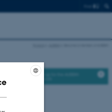
Find
Projects
AUBBIN
Become a member of AUBBIN
Sign up for the AUBBIN
network
ce
ENGLISH
elcome to join the
DANISH
ser