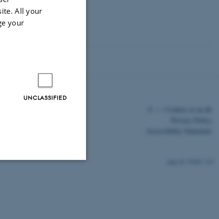
ite. All your
ge your
UNCLASSIFIED
©
—
Cookies at au.dk
Privacy Policy
Accessibility Statement
30490 / i43
Unclassified