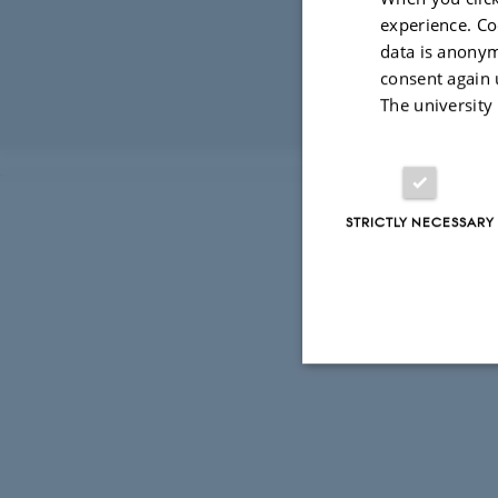
experience. Co
data is anonym
consent again 
The university
Revised 16.04.2
STRICTLY NECESSARY
Strictly necessary