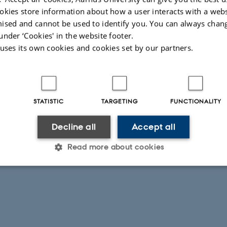
okies store information about how a user interacts with a webs
ised and cannot be used to identify you. You can always chan
under ‘Cookies' in the website footer.
 uses its own cookies and cookies set by our partners.
026
-
Karen Bech-Pedersen
STATISTIC
TARGETING
FUNCTIONALITY
Decline all
Accept all
Read more about cookies
Statistic
Targeting
Functionality