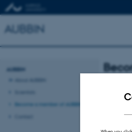
AUBBIN
Beco
AUBBIN
About AUBBIN
AUBBIN m
Scientists
C
Become a member of AUBBIN
All staff and stu
AUBBIN networ
Contact
Please join by s
When you click