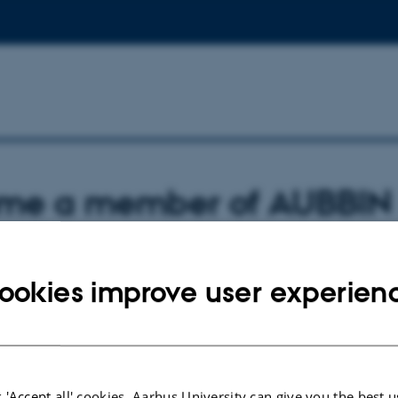
me a member of AUBBIN
embership
ookies improve user experien
dents with an interest in brain-body interactions from Aarhus University are w
k.
igning up to the AUBBIN mailing list via the link above.
 'Accept all' cookies, Aarhus University can give you the best u