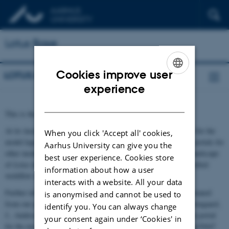
Lotus Base
Cookies improve user
LOTUS BASE
ENGLISH
experience
DANISH
This is the new homepage for
Lotus
Base.
At its inception,
Lotus
Base was an integrated information portal for the
When you click 'Accept all' cookies,
model legume
Lotus japonicus
. Similar to the creation of online portals for
Aarhus University can give you the
other model plants,
Lotus
Base is motivated by the fragmented landscape
best user experience. Cookies store
of
Lotus
data, and strives to provide comprehensive data and a unified
information about how a user
workflow to legume researchers.
interacts with a website. All your data
Further information on how
Lotus
Base is implemented can be gleaned
is anonymised and cannot be used to
from our published paper: Mun, T., Bachmann, A., Gupta, V., Stougaard,
identify you. You can always change
J., Andersen, S.U. (2016). Lotus Base: An integrated information portal
your consent again under ‘Cookies' in
for the model legume Lotus japonicus. Sci. Rep. doi:10.1038/srep39447