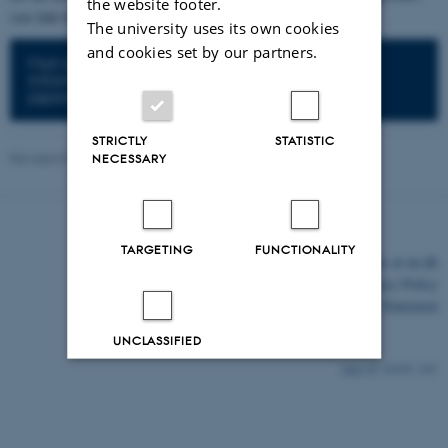
the website footer.
(see link below).
The university uses its own cookies
and cookies set by our partners.
Mun et al. 2016. Lotus Base: An integrated
information portal for the model legume Lotus
japonicus.
STRICTLY
STATISTIC
Revised 07.07.2026
-
Taylor Grace FitzGerald
NECESSARY
TARGETING
FUNCTIONALITY
©
—
Cookies at au.dk
Privacy Policy
Accessibility Statement
UNCLASSIFIED
32195 / i43
Decline all
Accept all
Read more about cookies