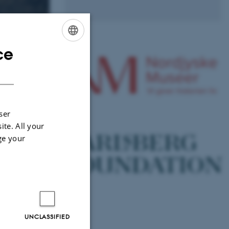
ce
ENGLISH
DANISH
ser
ite. All your
ge your
 Accelerate
holm
UNCLASSIFIED