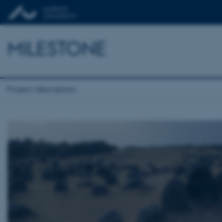
MILESTONE
Project description