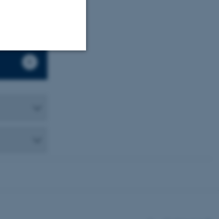
Unclassified
tion etc. The
 CMS provider; TYPO3 and
kend session when a
n to TYPO3 Backend or
 with the Typo3 web