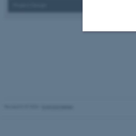
Project Design
Strictly necessary
These cookies make
website does not
Name
Revised 01.07.2026
-
Knud Holt Nielsen
be_typo_user
fe_typo_user