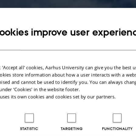
Late Iron Age
ookies improve user experien
Timeline and funding
 'Accept all' cookies, Aarhus University can give you the best u
okies store information about how a user interacts with a webs
oes
Project period: May 2025 – April 2028
ised and cannot be used to identify you. You can always chan
 human
under ‘Cookies' in the website footer.
The project is funded by Carlsberg Foundation, Semper Ardens
he
 uses its own cookies and cookies set by our partners.
riod –
ing a
News stories
te
New research project to explore Lind
STATISTIC
TARGETING
FUNCTIONALITY
Høje's hidden stories