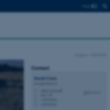
Find
Projects
MILESTONE
Contact
Sarah
Croix
Associate Professor
marksc@cas.au.dk
M
4215, 138
H
+4587162541
P
+4587162541
P