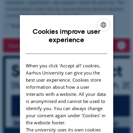
institutions, organisations, and companies outside the university. This
research project studies how the cohesion between doctoral education
societal impact and value may be increased.
Read more
Cookies improve user
ENGLISH
experience
Researchers in the project
DANISH
When you click 'Accept all' cookies,
Aarhus University can give you the
best user experience. Cookies store
information about how a user
interacts with a website. All your data
is anonymised and cannot be used to
identify you. You can always change
your consent again under ‘Cookies' in
the website footer.
The university uses its own cookies