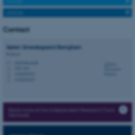
TWITTER
Strictly necessary
Statistic
LINKEDIN
Targeting
Functionality
Unclassified
Contact
Søren Smedegaard
Bengtsen
These cookies make it
Professor
possible to use basic website
ssbe@edu.au.dk
M
functionality, e.g. navigation
1483, 646
H
etc. The website does not
+4520467019
P
+4520467019
work without these cookies.
P
Name
Provider / Domain
Read more at the Independent Research Fund
Denmark
be_typo_user
TYPO3 Association
.au.dk