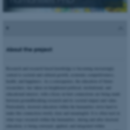
About the project
Research and research based knowledge is becoming increasingly
central to societal and cultural growth, economic competitiveness,
health, and happiness. As a consequence, the education of future
researchers, has taken on heightened political, institutional, and
educational interest, with a focus on how connections are being made
between groundbreaking research and its societal impact and value.
Particularly, doctoral education within the humanities strive hard to
make this connection overtly clear and meaningful. It is often tacit in
what ways research within the humanities, during and after doctoral
education, is being conveyed, applied, and integrated within