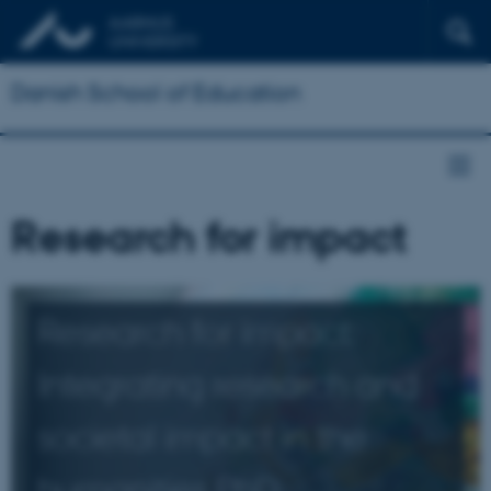
Danish School of Education
Research for impact
Research for impact:
Integrating research and
societal impact in the
humanities PhD