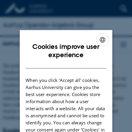
Aarhus Operator Algebra Group
Aarhus Operator Algebra Group
Cookies improve user
ENGLISH
experience
DANISH
The project is concerned with studying both the ideal structure of
$\mathrm{C}^{*}$-algebras and the structure of KMS states on
$\mathrm{C}^{*}$-algebras. The center of attention of the project is the
When you click 'Accept all' cookies,
$\mathrm{C}^{*}$-algebras arising from groupoids, where the structure
Aarhus University can give you the
of both ideals and KMS states is often closely connected to certain
best user experience. Cookies store
underlying groups of the groupoids. The project’s main aim is to utilize
information about how a user
these connections to answer fundamental questions regarding ideal
interacts with a website. All your data
structure of $\mathrm{C}^{*}$-algebras, KMS states and groupoid
is anonymised and cannot be used to
$\mathrm{C}^*$-algebras.
identify you. You can always change
your consent again under ‘Cookies' in
Funding