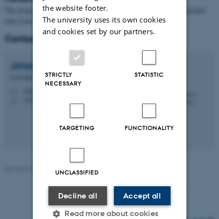
the website footer.
The project is funded by a
Villum Young Investigator grant
. The project
The university uses its own cookies
runs from 1 April 2025 until 31 March 2030.
and cookies set by our partners.
Contact
Johannes
Christensen
STRICTLY
STATISTIC
Associate Professor
NECESSARY
johannes@math.au.dk
M
1530, 334
H
TARGETING
FUNCTIONALITY
Revised 03.03.2026
-
Lars Madsen
UNCLASSIFIED
Decline all
Accept all
Read more about cookies