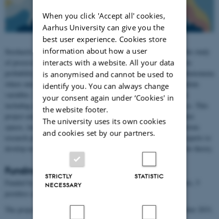
When you click 'Accept all' cookies,
Aarhus University can give you the
best user experience. Cookies store
information about how a user
Stochastic analysis is the branch of mathematics that deals with the study
interacts with a website. All your data
of processes that exhibit randomness. It combines techniques from
probability theory, analysis and geometry to analyze and model phenomena
is anonymised and cannot be used to
where outcomes are not deterministic but instead modeled by random
identify you. You can always change
variables. Stochastic analysis plays a crucial role in various fields
your consent again under ‘Cookies' in
including mathematical finance, deep learning, biology and physics. This
the website footer.
project aims to advance the theory of stochastic analysis in complex
The university uses its own cookies
spaces, including coarse structures like fractals, through an ambitious
and cookies set by our partners.
research program. At Aarhus University, we will bring together experts to
develop new methods and address the outstanding challenges in the theory.
Funding
STRICTLY
STATISTIC
Funded by a Villum Investigator grant. It will fund 3 PhD students, 5
NECESSARY
postdocs and an Assistant Professor.
The project will run in the period 1 November 2025 until 31 October 2031.