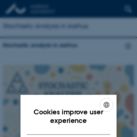
Stochastic Analysis in Aarhus
Stochastic Analysis in Aarhus
Cookies improve user
ENGLISH
experience
DANISH