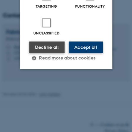
TARGETING
FUNCTIONALITY
Contact
Fabrice
Baudoin
UNCLASSIFIED
Professor
Decline all
Accept all
fbaudoin@math.au.dk
M
1535, 418
H
Read more about cookies
+4587151872
P
Strictly necessary
Statistic
Targeting
Functionality
Revised 03.03.2026
-
Lars Madsen
Unclassified
©
—
Cookies at au.dk
These cookies make it
Privacy Policy