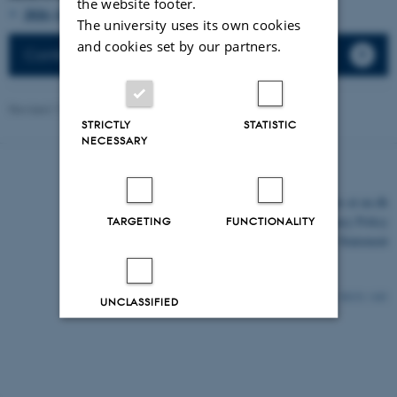
the website footer.
2026 (14)
The university uses its own cookies
and cookies set by our partners.
Conferences
Revised 11.03.2026
-
Lars Madsen
STRICTLY
STATISTIC
NECESSARY
©
—
Cookies at au.dk
Privacy Policy
TARGETING
FUNCTIONALITY
Accessibility Statement
30131 / i43
UNCLASSIFIED
Decline all
Accept all
Read more about cookies