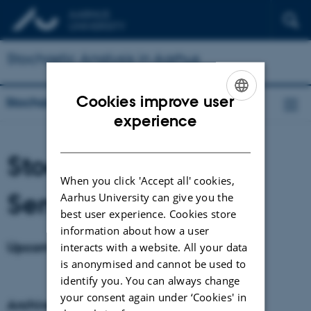
Stochastic Analysis in Aarhus
Cookies improve user
Stochastic Analysis in Aarhus
ENGLISH
experience
DANISH
Stochastic Analysis
When you click 'Accept all' cookies,
Seminars
Aarhus University can give you the
best user experience. Cookies store
information about how a user
Upcoming seminars
interacts with a website. All your data
is anonymised and cannot be used to
identify you. You can always change
your consent again under ‘Cookies' in
Archive