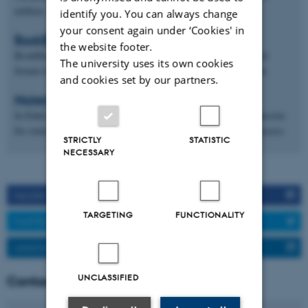
million. kr.
identify you. You can always change
your consent again under ‘Cookies' in
BookBites
the website footer.
BookBites is an innovative reading app that harnesses the digital
The university uses its own cookies
format to transform reading experiences and increase motivation.
and cookies set by our partners.
MatematikFessor
In EduLab, we combine our various skills with our common passion
for constantly making math easier to communicate, learn, and access.
STRICTLY
STATISTIC
NECESSARY
FACEBOOK
TARGETING
FUNCTIONALITY
TWITTER
LINKEDIN
UNCLASSIFIED
Contact