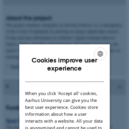
About the project
The project examines inequality in
learning behavior
as a consequence
of the Covid-19 pandemic by drawing on unique digital data sources.
Using real-time information on children’s digital learning behavior
before, during, and after school closures, the project investigates the
impact of the different periods with school closures on inequalities in
learning behavior.
Cookies improve user
ENGLISH
Read more
experience
DANISH
When you click 'Accept all' cookies,
Aarhus University can give you the
best user experience. Cookies store
Funding and Partners
information about how a user
Spar Nord Fonden
interacts with a website. All your data
The project is funded by Spar Nord Fonden with a budget of 1.4
is anonymised and cannot be used to