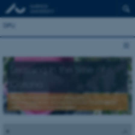
DPU
Learning in the time of
Corona
Real-time estimations of inequality in
learning
behavior during the Covid-19 pandemic
using data from learning apps