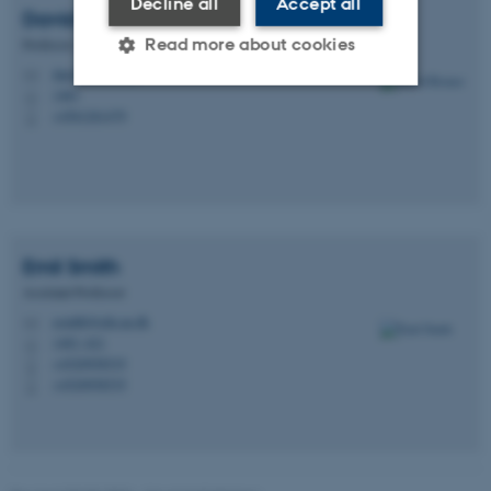
Decline all
Accept all
David
Reimer
Read more about cookies
Professor
dare@edu.au.dk
M
1483
H
+4561261479
P
Strictly necessary
Statistic
Targeting
Functionality
Unclassified
Emil
Smith
Assistant Professor
These cookies make it
esmith@edu.au.dk
possible to use basic website
M
1483, 621
H
functionality, e.g. navigation
+4520958535
P
etc. The website does not
+4520958535
P
work without these cookies.