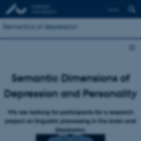
Dansk
Semantics of depression
Semantic Dimensions of
Depression and Personality
We are looking for participants for a research
project on linguistic processing in the brain and
depression.