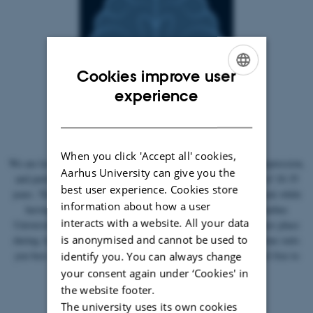
Cookies improve user
ENGLISH
experience
DANISH
When you click 'Accept all' cookies,
We are looking for participants who have been diagnosed with depression,
Aarhus University can give you the
and participants who do not have depression, in the age group of 18-35
best user experience. Cookies store
years. The experiment involves performing a simple linguistic task while
information about how a user
having a brain scan performed with MRI. It takes place at Aarhus
interacts with a website. All your data
University Hospital and lasts approx. 1.5 hours. The project takes place
is anonymised and cannot be used to
during August and September, and you choose which day and time suits
you best. Of course, compensation is paid for participation. Feel free to
identify you. You can always change
contact me for more information.
your consent again under ‘Cookies' in
the website footer.
The university uses its own cookies
Participation criteria