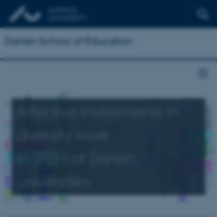
Danish School of Education
Affective investments in
diversity work
in STEM at Danish
universities