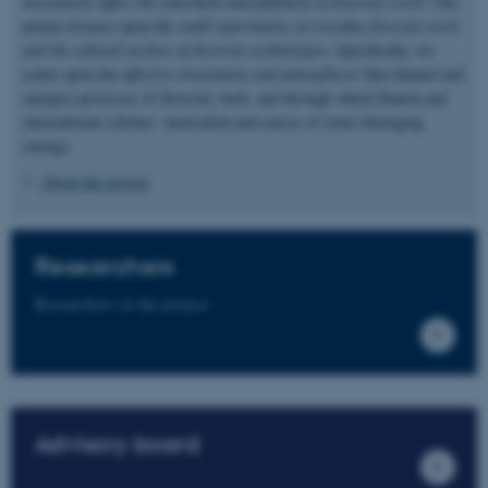
investments affect the enactment and fulfilment of diversity work?
The
project focuses upon the
small experiments of everyday diversity work
and the cultural archive of diversity technologies
. Specifically, we
centre upon the
affective investments and atmospheres
that channel and
energise processes of diversity work, and through which Danish and
international scholars’ motivation and senses of (non) belonging
emerge.
About the project
Researchers
Researchers in the project
Advisory board