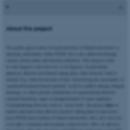
About the project
The gender gap in senior research positions at Danish universities is
alarming, particularly within STEM, but is also addressed through
various actions plans and diversity initiatives. This projects looks
at
what happens when diversity work happens
. It particularly
addresses affective investments taking place when diversity work is
enacted. E.g. when discussions of how ‘diversifying the curriculum’ or
‘gendered/racialized biased methods’ result in conflicts during collegial
meetings, or when (proud) celebrations of organisational diversity
conceal frustration, anger or disappointment of some employees.
aims
Conceptualizing diversity work as ‘mood work’, the project
to
explore and learn from affective practices taking place in and across
local STEM micro-milieus at Danish universities:
How does diversity
work affect Academia and academic subjectivities? How do affective