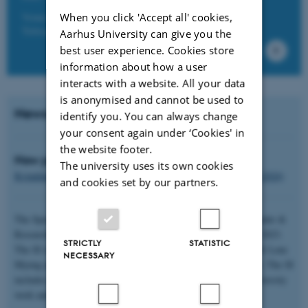
Venue: Danish School of Education, Campus Emdrup,
When you click 'Accept all' cookies,
Tuborgvej 164, 2400 Copenhagen.
Aarhus University can give you the
best user experience. Cookies store
information about how a user
interacts with a website. All your data
is anonymised and cannot be used to
News
identify you. You can always change
your consent again under ‘Cookies' in
the website footer.
New podcast:
The university uses its own cookies
Kvindekamp, kønskamp, frihedskamp (DR Supertanker 28.10.2024)
and cookies set by our partners.
The Special Issue on Racialization and Racism in Women, Gender &
Research (Kvinder, Køn & Forskning) came out in November, 2023.
STRICTLY
STATISTIC
The SI is edited by Iram Khawaja with Bontu Lucie Guschke & Lene
NECESSARY
Myong and presents the newest research from a Nordic context. The SI
includes several articles with relevance for higher education, diversity
work and racialization.