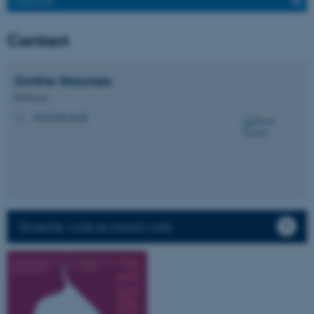
LINKEDIN
Contact
Dorthe
Staunæs
Professor
dost@edu.au.dk
M
Diversity work as mood work