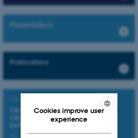
Presentations
Publications
PhD Course
CRITIQUE BEYOND CRITICISM:
Cookies improve user
ENGLISH
CRITIQUE AND CAREFUL
experience
EXPERIMENTATION
DANISH
Date: 6 May 2024 - 8 May 2024.