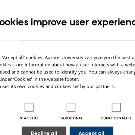
ookies improve user experien
l, you must post your idea or challenge online.
 'Accept all' cookies, Aarhus University can give you the best u
okies store information about how a user interacts with a webs
ised and cannot be used to identify you. You can always chan
under ‘Cookies' in the website footer.
 uses its own cookies and cookies set by our partners.
STATISTIC
TARGETING
FUNCTIONALITY
Decline all
Accept all