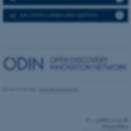
functionality, e.g. navigation
etc. The website does not
Join ODIN's collaboration platform
work without these cookies.
Name
Provider / Domain
be_typo_user
TYPO3 Association
.au.dk
Revised 04.08.2026
-
Chantelle Dana Driever
fe_typo_user
Typo3 Association
.au.dk
©
—
Cookies at au.dk
Privacy Policy