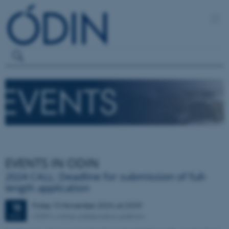
EVENTS IN ODIN
2024 CALL: Deadline for submission of full-
length application
Friday
15
November 2024,
at 23:59
15
ODIN's online collaboration platform
NOV