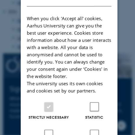
March 2025
(3 entries)
2024
When you click 'Accept all' cookies,
November 2024
(1 entry)
Aarhus University can give you the
August 2024
(2 entries)
best user experience. Cookies store
June 2024
(20 entries)
information about how a user interacts
May 2024
(6 entries)
with a website. All your data is
anonymised and cannot be used to
identify you. You can always change
your consent again under ‘Cookies' in
the website footer.
The university uses its own cookies
Sign up to ODIN's Newsletter
and cookies set by our partners.
When you sign up to ODIN's newsletter you will
receive an email from us a few times per year. We'll
make sure to keep you informed about news, events,
funding opportunities and deadlines.
STRICTLY NECESSARY
STATISTIC