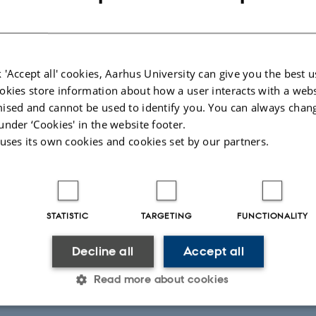
 'Accept all' cookies, Aarhus University can give you the best u
okies store information about how a user interacts with a webs
ised and cannot be used to identify you. You can always chan
under ‘Cookies' in the website footer.
 uses its own cookies and cookies set by our partners.
STATISTIC
TARGETING
FUNCTIONALITY
Decline all
Accept all
Read more about cookies