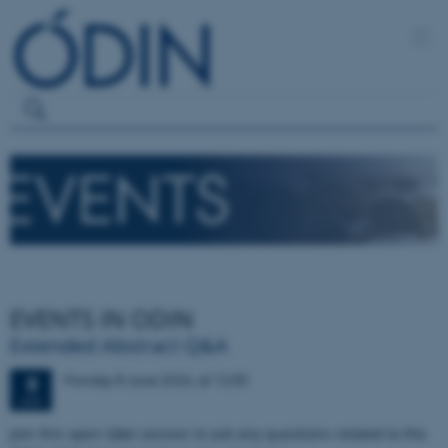
EVENTS IN ODIN
Extended Abstract Q&A
Monday
8
June 2026,
at 12:00
8
JUN
Join this open Q&A session to ask any questions related to the