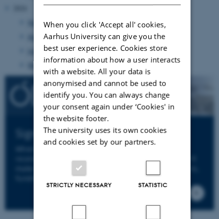
2024
November 2024
(1 entry)
When you click 'Accept all' cookies,
Aarhus University can give you the
August 2024
(2 entries)
best user experience. Cookies store
June 2024
(20 entries)
information about how a user interacts
May 2024
(6 entries)
with a website. All your data is
anonymised and cannot be used to
identify you. You can always change
your consent again under ‘Cookies' in
the website footer.
The university uses its own cookies
Sign up to ODIN's Newsletter
and cookies set by our partners.
When you sign up to ODIN's newsletter you will
receive an email from us a few times per year. We'll
make sure to keep you informed about news, events,
funding opportunities and deadlines.
STRICTLY NECESSARY
STATISTIC