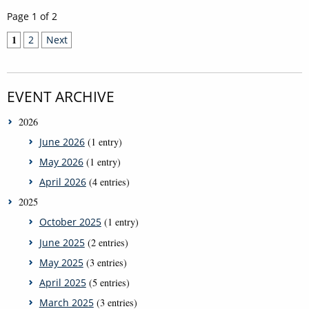
Page 1 of 2
1
2
Next
EVENT ARCHIVE
2026
June 2026
(1 entry)
May 2026
(1 entry)
April 2026
(4 entries)
2025
October 2025
(1 entry)
June 2025
(2 entries)
May 2025
(3 entries)
April 2025
(5 entries)
March 2025
(3 entries)