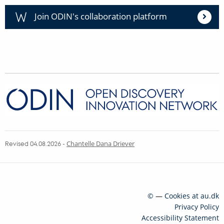
Join ODIN's collaboration platform
Revised 04.08.2026
-
Chantelle Dana Driever
©
—
Cookies at au.dk
Privacy Policy
Accessibility Statement