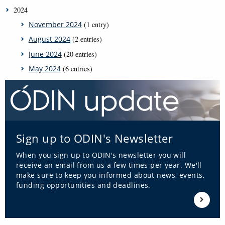
2024
November 2024
(1 entry)
August 2024
(2 entries)
June 2024
(20 entries)
May 2024
(6 entries)
Sign up to ODIN's Newsletter
When you sign up to ODIN's newsletter you will
receive an email from us a few times per year. We'll
make sure to keep you informed about news, events,
funding opportunities and deadlines.