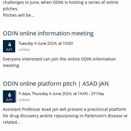
challenges in June, when ODIN is hosting a series of online
pitches.
Pitches will be…
ODIN online information meeting
Tuesday
4
June 2024,
at 10:00
4
online
JUN
Everyone interested can join the online ODIN information
meeting.
ODIN online platform pitch | ASAD JAN
9 days,
Thursday
6
June 2024,
at 14:00
-
29 May
6
online
JUN
Assistant Professor Asad Jan will present a preclinical platform
for drug discovery and/or repurposing in Parkinson’s disease or
related…