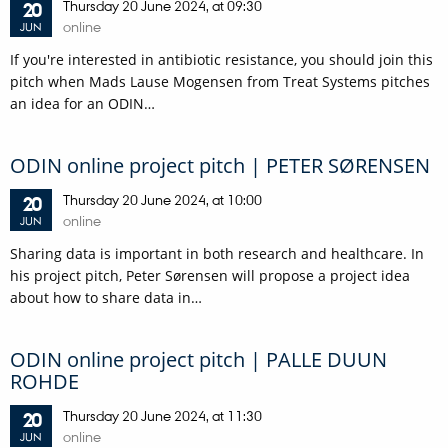
Thursday
20
June 2024,
at 09:30
20
online
JUN
If you're interested in antibiotic resistance, you should join this
pitch when Mads Lause Mogensen from Treat Systems pitches
an idea for an ODIN…
ODIN online project pitch | PETER SØRENSEN
Thursday
20
June 2024,
at 10:00
20
online
JUN
Sharing data is important in both research and healthcare. In
his project pitch, Peter Sørensen will propose a project idea
about how to share data in…
ODIN online project pitch | PALLE DUUN
ROHDE
Thursday
20
June 2024,
at 11:30
20
online
JUN