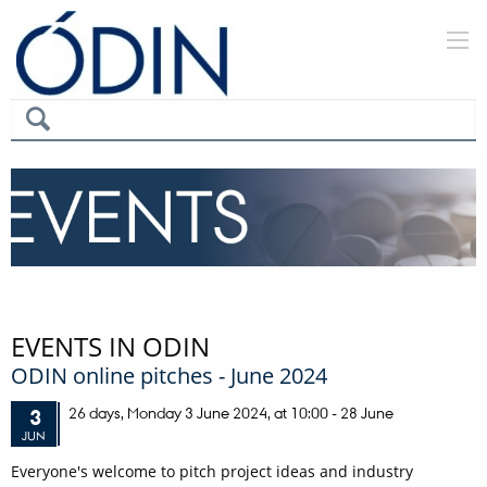
EVENTS IN ODIN
ODIN online pitches - June 2024
26 days,
Monday
3
June 2024,
at 10:00
-
28 June
3
JUN
Everyone's welcome to pitch project ideas and industry