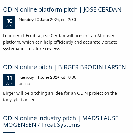
ODIN online platform pitch | JOSE CERDAN
Monday
10
June 2024,
at 12:30
10
JUN
Founder of Erudita Jose Cerdan will present an AI-driven
platform, which can help efficiently and accurately create
systematic literature reviews.
ODIN online pitch | BIRGER BRODIN LARSEN
Tuesday
11
June 2024,
at 10:00
11
online
JUN
Birger will be pitching an idea for an ODIN project on the
tanycyte barrier
ODIN online industry pitch | MADS LAUSE
MOGENSEN / Treat Systems