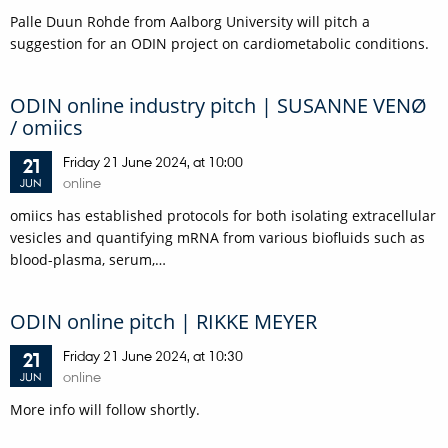
Palle Duun Rohde from Aalborg University will pitch a
suggestion for an ODIN project on cardiometabolic conditions.
ODIN online industry pitch | SUSANNE VENØ
/ omiics
Friday
21
June 2024,
at 10:00
21
online
JUN
omiics has established protocols for both isolating extracellular
vesicles and quantifying mRNA from various biofluids such as
blood-plasma, serum,…
ODIN online pitch | RIKKE MEYER
Friday
21
June 2024,
at 10:30
21
online
JUN
More info will follow shortly.