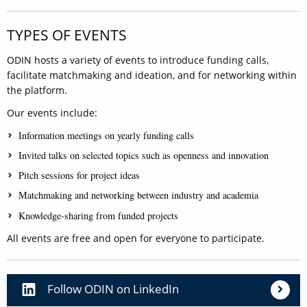
TYPES OF EVENTS
ODIN hosts a variety of events to introduce funding calls,
facilitate matchmaking and ideation, and for networking within
the platform.
Our events include:
Information meetings on yearly funding calls
Invited talks on selected topics such as openness and innovation
Pitch sessions for project ideas
Matchmaking and networking between industry and academia
Knowledge-sharing from funded projects
All events are free and open for everyone to participate.
Follow ODIN on LinkedIn