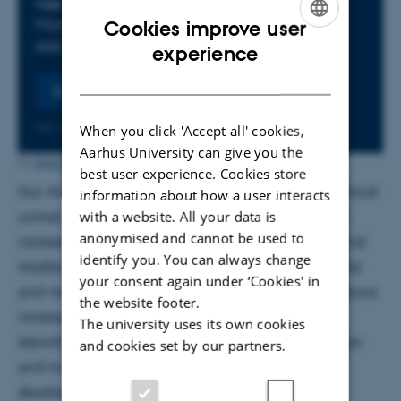
Info about event
TIME
Monday 10 June 2024,
at 12:30 - 13:00
Cookies improve user
Add to calendar
ENGLISH
experience
DANISH
Register
No later than Monday
10
June 2024,
at 12:30
When you click 'Accept all' cookies,
Aarhus University can give you the
Ditte Høyer Engholm
by
best user experience. Cookies store
Our AI-driven platform, Erudita, addresses the critical
information about how a user interacts
unmet need for efficient and accurate systematic
with a website. All your data is
anonymised and cannot be used to
reviews across academia, life sciences, biotech, and
identify you. You can always change
medtech sectors. By significantly reducing the time
your consent again under ‘Cookies' in
and resources required for comprehensive literature
the website footer.
reviews, Erudita enables researchers to swiftly
The university uses its own cookies
identify relevant studies and data, facilitating faster
and cookies set by our partners.
and more informed decision-making in the
development of new drugs, diagnostics, and