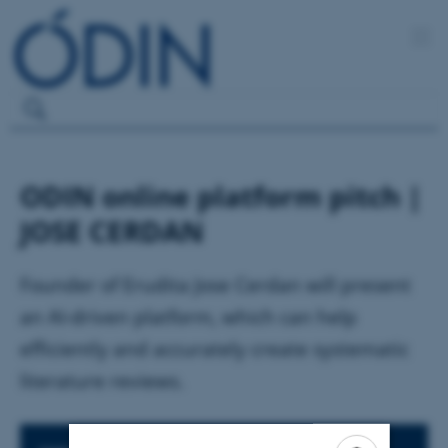
ODIN online platform pitch |
JOSE CERDAN
Founder of Erudita Jose Cerdan will present
an AI-driven platform, which can help
efficiently and accurately create systematic
literature reviews.