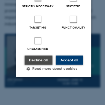
innovative medical technologies. This innovation
STRICTLY NECESSARY
STATISTIC
promises to enhance the overall productivity and
impact of the pharmaceutical and medical research
industries, as well as academic research.
TARGETING
FUNCTIONALITY
UNCLASSIFIED
Decline all
Accept all
Read more about cookies
Strictly necessary
Statistic
Targeting
Functionality
Unclassified