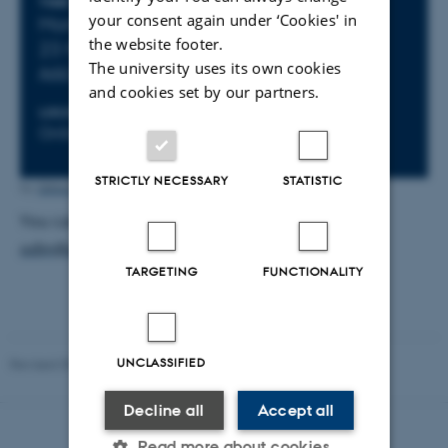
Info about event
TIME
your consent again under ‘Cookies' in
Monday
19
May 2025,
at 13:00
- Friday
the website footer.
23
May 2025,
at 13:00
The university uses its own cookies
Add to calendar
and cookies set by our partners.
LOCATION
ORGANIZER
Online
ODIN
STRICTLY NECESSARY
STATISTIC
Ditte Høyer Engholm
by
You can contact the ODIN Team via email at
odin@au.dk
.
TARGETING
FUNCTIONALITY
UNCLASSIFIED
Revised 09.04.2026
-
Ditte Høyer Engholm
Decline all
Accept all
Read more about cookies