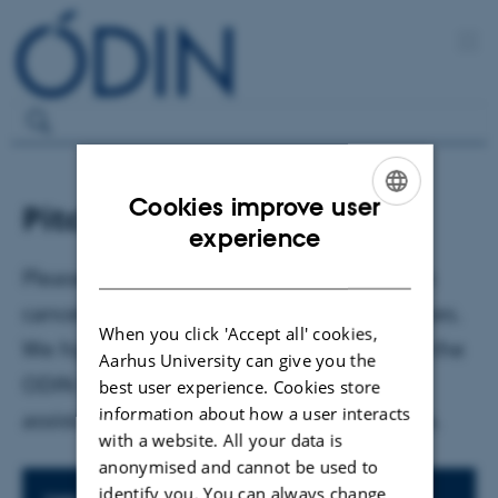
Cookies improve user
Pitch week - cancelled
ENGLISH
experience
DANISH
Please note that the pitch week has been
cancelled due to unforeseen circumstances.
When you click 'Accept all' cookies,
We highly encourage you to reach out to the
Aarhus University can give you the
ODIN Team in an email if you need
best user experience. Cookies store
information about how a user interacts
assistance in relation to your project idea.
with a website. All your data is
anonymised and cannot be used to
identify you. You can always change