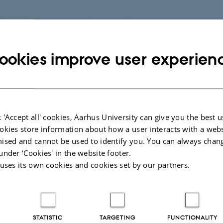
 to ODIN. The abstract applications will now be
ookies improve user experien
in 2024
 'Accept all' cookies, Aarhus University can give you the best u
 online matchmaking platform. Check them out
okies store information about how a user interacts with a webs
ised and cannot be used to identify you. You can always chan
under ‘Cookies' in the website footer.
 uses its own cookies and cookies set by our partners.
STATISTIC
TARGETING
FUNCTIONALITY