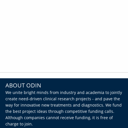
ABOUT ODIN
We unite bright minds from industry and academia to jointly
create need-driven clinical research projects - and pave the
way for innovative new treatments and diagnostics. We fund
the best project ideas through competitive funding calls.
Although companies cannot receive funding, it is free of
charge to join.