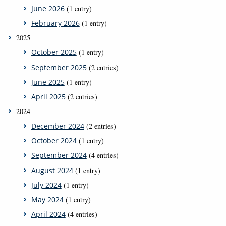
June 2026
(1 entry)
February 2026
(1 entry)
2025
October 2025
(1 entry)
September 2025
(2 entries)
June 2025
(1 entry)
April 2025
(2 entries)
2024
December 2024
(2 entries)
October 2024
(1 entry)
September 2024
(4 entries)
August 2024
(1 entry)
July 2024
(1 entry)
May 2024
(1 entry)
April 2024
(4 entries)