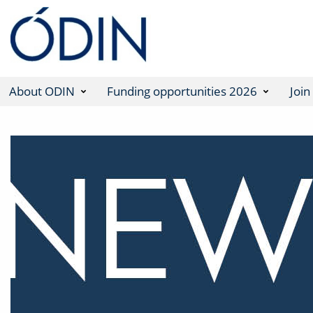
About ODIN
Funding opportunities 2026
Join