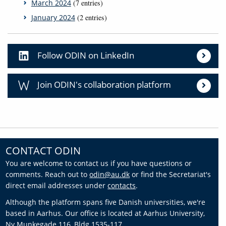
March 2024
(7 entries)
January 2024
(2 entries)
Follow ODIN on LinkedIn
Join ODIN's collaboration platform
CONTACT ODIN
You are welcome to contact us if you have questions or
comments. Reach out to
odin@au.dk
or find the Secretariat's
direct email addresses under
contacts
.
Although the platform spans five Danish universities, we're
based in Aarhus. Our office is located at Aarhus University,
Ny Munkegade 116, Bldg 1535-117.