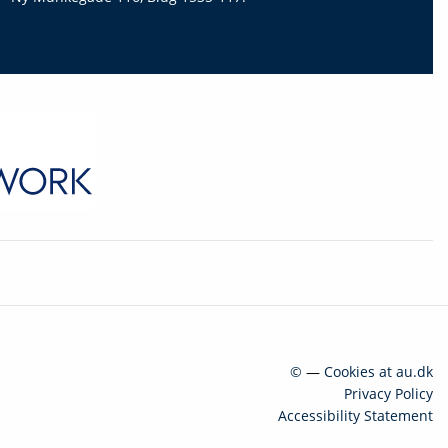
©
—
Cookies at au.dk
Privacy Policy
Accessibility Statement