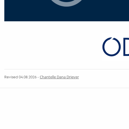
Revised 04.08.2026
-
Chantelle Dana Driever