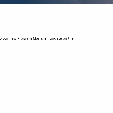
 to our new Program Manager, update on the