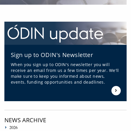
Sign up to ODIN's Newsletter
When you sign up to ODIN's newsletter you will
receive an email from us a few times per year. We'll
make sure to keep you informed about news,
events, funding opportunities and deadlines.
NEWS ARCHIVE
2026