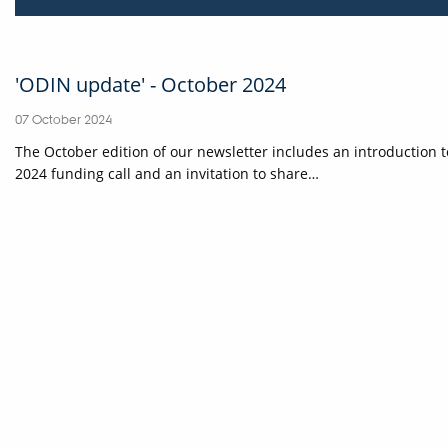
'ODIN update' - October 2024
07 October 2024
The October edition of our newsletter includes an introduction
2024 funding call and an invitation to share…