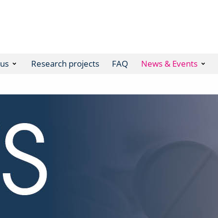
 us
Research projects
FAQ
News & Events