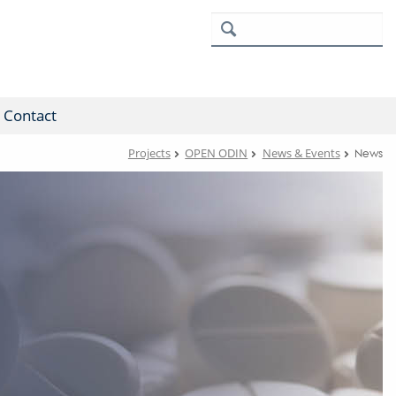
Contact
Projects
OPEN ODIN
News & Events
News