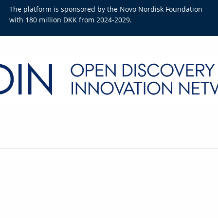
The platform is sponsored by the Novo Nordisk Foundation
with 180 million DKK from 2024-2029.