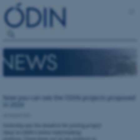
Now you can see the ODIN projects proposed
in 2024
08 August 2024
Yesterday was the deadline for posting project
ideas on ODIN's online matchmaking
platform. Check them out on the platform to