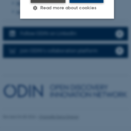
March 2024
(7 entries)
Read more about cookies
January 2024
(2 entries)
Strictly necessary
Statistic
Follow ODIN on LinkedIn
Targeting
Functionality
Unclassified
Join ODIN's collaboration platform
These cookies make it possible
to use basic website
functionality, e.g. navigation
etc. The website does not
work without these cookies.
Revised 04.08.2026
-
Chantelle Dana Driever
Name
Provider / Domain
be_typo_user
TYPO3 Association