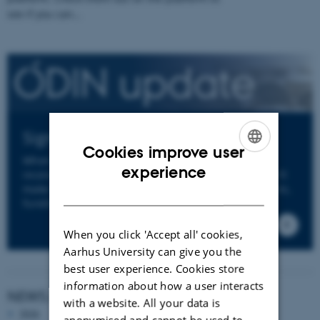
see if you can…
Sign up to ODIN's Newsletter
Cookies improve user
When you sign up to ODIN's newsletter you will
ENGLISH
experience
receive an email from us a few times per year. We'll
make sure to keep you informed about news, events,
DANISH
funding opportunities and deadlines.
When you click 'Accept all' cookies,
Aarhus University can give you the
best user experience. Cookies store
information about how a user interacts
NEWS ARCHIVE
with a website. All your data is
2026
anonymised and cannot be used to