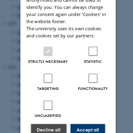
June 2026
(1 entry)
identify you. You can always change
your consent again under ‘Cookies' in
February 2026
(1 entry)
the website footer.
2025
The university uses its own cookies
October 2025
(1 entry)
and cookies set by our partners.
September 2025
(2 entries)
June 2025
(1 entry)
April 2025
(2 entries)
STRICTLY NECESSARY
STATISTIC
2024
December 2024
(2 entries)
October 2024
(1 entry)
TARGETING
FUNCTIONALITY
September 2024
(4 entries)
August 2024
(1 entry)
July 2024
(1 entry)
UNCLASSIFIED
May 2024
(1 entry)
April 2024
(4 entries)
Decline all
Accept all