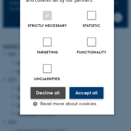
make sure to keep you informed about news, events,
funding opportunities and deadlines.
STRICTLY NECESSARY
STATISTIC
NEWS ARCHIVE
TARGETING
FUNCTIONALITY
2026
June 2026
(1 entry)
February 2026
(1 entry)
UNCLASSIFIED
2025
October 2025
(1 entry)
Decline all
Accept all
September 2025
(2 entries)
Read more about cookies
June 2025
(1 entry)
April 2025
(2 entries)
2024
Strictly necessary
Statistic
December 2024
(2 entries)