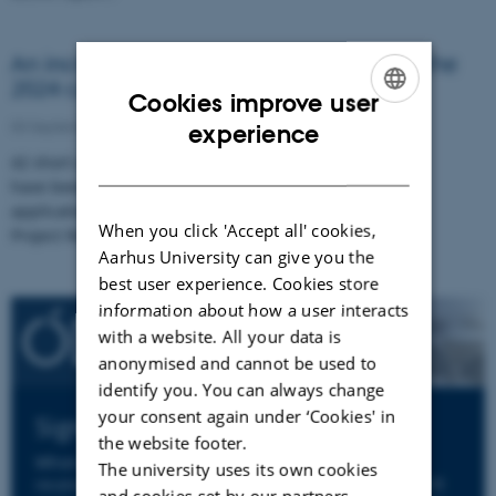
An incredible 42 abstract applications in the
2024 call round
Cookies improve user
ENGLISH
03 September 2024
experience
42 short abstracts for funding applications
DANISH
have been submitted to ODIN. The abstract
applications will now be reviewed by our
When you click 'Accept all' cookies,
Project Review…
Aarhus University can give you the
best user experience. Cookies store
information about how a user interacts
with a website. All your data is
anonymised and cannot be used to
identify you. You can always change
your consent again under ‘Cookies' in
Sign up to ODIN's Newsletter
the website footer.
When you sign up to ODIN's newsletter you will
The university uses its own cookies
receive an email from us a few times per year. We'll
and cookies set by our partners.