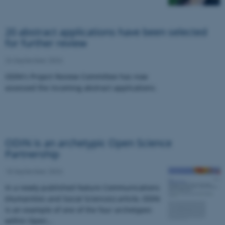
20 abstract applications have been selected
for further review
24 September 2024
ODIN's Project Review Committee has now
assessed the incoming abstract applications.
ODIN is an archetypic Open Science
Partnership
18 September 2024
In a newly published Nature Communications
(Humanities and Social Sciences) article, ODIN
is an example of one of the four archetypes
within Open…