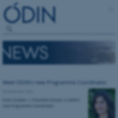
Meet ODIN's new Programme Coordinator
30 September 2024
From October 1, Chantelle Driever is ODIN's
new Programme Coordinator.