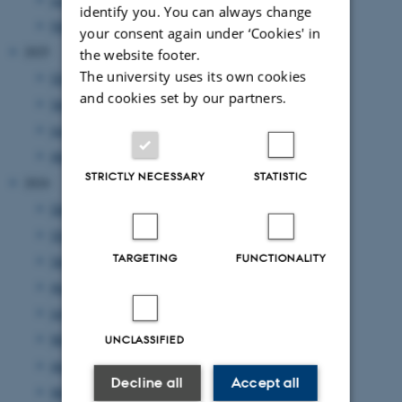
identify you. You can always change
February 2026
(1 entry)
your consent again under ‘Cookies' in
2025
the website footer.
The university uses its own cookies
October 2025
(1 entry)
and cookies set by our partners.
September 2025
(2 entries)
June 2025
(1 entry)
April 2025
(2 entries)
STRICTLY NECESSARY
STATISTIC
2024
December 2024
(2 entries)
October 2024
(1 entry)
TARGETING
FUNCTIONALITY
September 2024
(4 entries)
August 2024
(1 entry)
July 2024
(1 entry)
May 2024
(1 entry)
UNCLASSIFIED
April 2024
(4 entries)
Decline all
Accept all
March 2024
(7 entries)