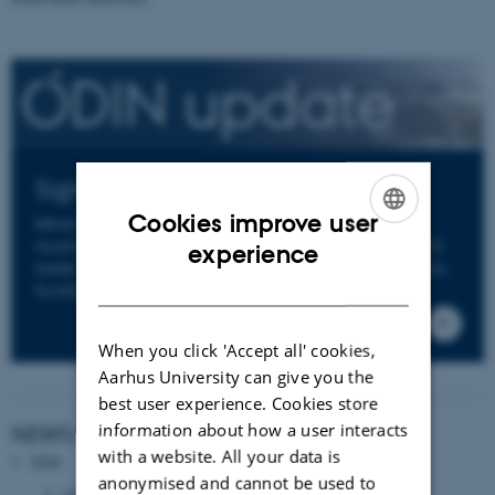
Sign up to ODIN's Newsletter
Cookies improve user
When you sign up to ODIN's newsletter you will
ENGLISH
receive an email from us a few times per year. We'll
experience
make sure to keep you informed about news, events,
DANISH
funding opportunities and deadlines.
When you click 'Accept all' cookies,
Aarhus University can give you the
best user experience. Cookies store
information about how a user interacts
NEWS ARCHIVE
with a website. All your data is
2026
anonymised and cannot be used to
June 2026
(1 entry)