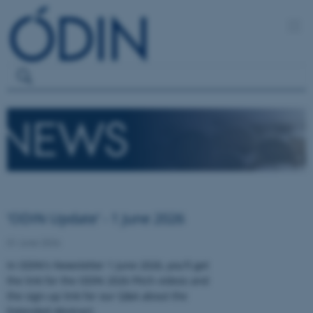
'ODIN Update' - 1 June 2026
01 June 2026
In ODIN's Newsletter 1 June 2026, you'll get
the link for the ODIN 2026 Pitch videos and
the sign-up link for our Q&A about the
Extended Abstract.