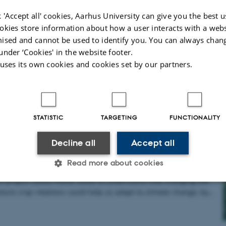
 'Accept all' cookies, Aarhus University can give you the best u
okies store information about how a user interacts with a webs
ised and cannot be used to identify you. You can always chan
ct optimizes value chains for miscanthus and h
under ‘Cookies' in the website footer.
 uses its own cookies and cookies set by our partners.
t GRACE will contribute to the innovation in the European
STATISTIC
TARGETING
FUNCTIONALITY
Decline all
Accept all
narios could guide agricultural adaption to clim
Read more about cookies
h project called PREAR seeks to understand how changing the
ture crop rotations could help us adapt to climate change, by…
Statistic
Targeting
Functionality