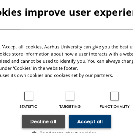
kies improve user experi
 'Accept all' cookies, Aarhus University can give you the best u
okies store information about how a user interacts with a webs
ised and cannot be used to identify you. You can always chan
under ‘Cookies' in the website footer.
 uses its own cookies and cookies set by our partners.
STATISTIC
TARGETING
FUNCTIONALITY
Decline all
Accept all