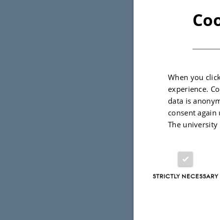
Coo
When you click
experience. Co
data is anonym
consent again 
The university
STRICTLY NECESSARY