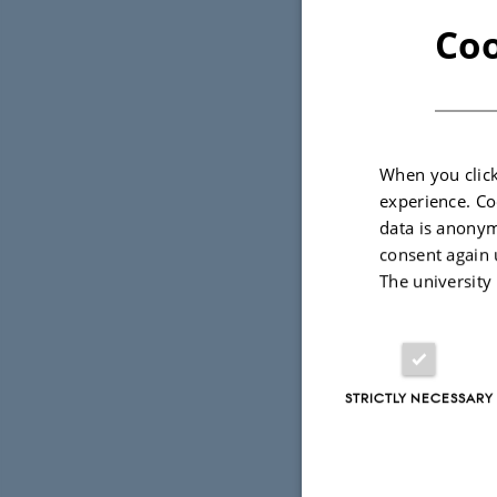
Coo
When you click
experience. Co
data is anonym
consent again 
The university
STRICTLY NECESSARY