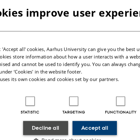
kies improve user experi
 'Accept all' cookies, Aarhus University can give you the best u
okies store information about how a user interacts with a webs
ised and cannot be used to identify you. You can always chan
under ‘Cookies' in the website footer.
 uses its own cookies and cookies set by our partners.
STATISTIC
TARGETING
FUNCTIONALITY
Decline all
Accept all