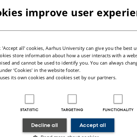
kies improve user experi
 'Accept all' cookies, Aarhus University can give you the best u
okies store information about how a user interacts with a webs
ised and cannot be used to identify you. You can always chan
under ‘Cookies' in the website footer.
 uses its own cookies and cookies set by our partners.
STATISTIC
TARGETING
FUNCTIONALITY
Decline all
Accept all