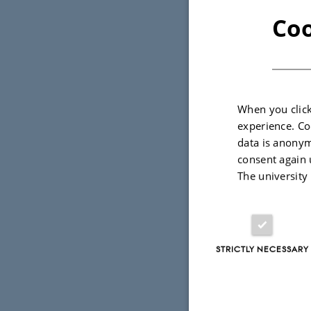
Coo
When you click
experience. Co
data is anonym
consent again 
The university
STRICTLY NECESSARY