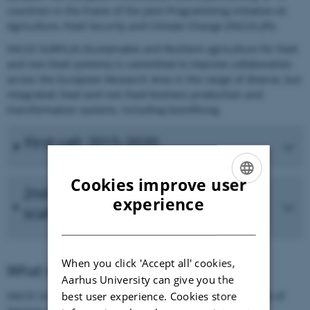
countries in the frame of the Joint Programming Initiative on
Agriculture, Food Security and Climate Change (FACCE-JPI).
FACCE SURPLUS (Sustainable and Resilient agriculture for food
and non-food systems) is committed to improve collaboration
across the European Research Area in the range of diverse, but
integrated, food and non-food biomass production and
transformation systems, including biorefining.
First call: 2015-2020
Cookies improve user
2nd FACCE SURPLUS Call: Small
ENGLISH
experience
scale biorefineries
DANISH
When you click 'Accept all' cookies,
What is ERA-NET Cofund?
Aarhus University can give you the
best user experience. Cookies store
FACCE SURPLUS is an ERA-NET under the Cofund scheme of