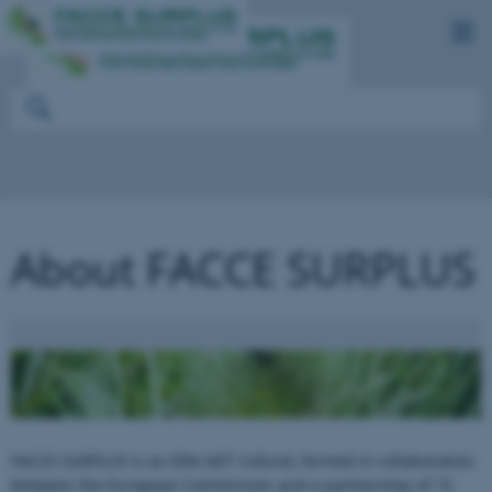
About FACCE SURPLUS
FACCE SURPLUS is an ERA-NET Cofund, formed in collaboration
between the European Commission and a partnership of 15