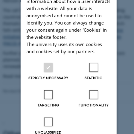
Horizon 2020 of the European Union.
information about how a user interacts
with a website. All your data is
The call for proposals is a joint call from the 21 collaborating
anonymised and cannot be used to
countries and the EU for transnational research projects on the
identify you. You can always change
thematic area of sustainable and resilient agriculture, which
your consent again under ‘Cookies' in
falls within a core research theme of the
Joint Programming
Initiative on Agriculture, Food Security and Climate Change
the website footer.
(FACCE–JPI)
.
The university uses its own cookies
and cookies set by our partners.
Further joint activities that go beyond this co-funded call are
planned, in order to contribute to the establishment of a
renewable bioeconomy in the ERA.
Read more about ERA-NET Cofund in Horizon 2020
here
.
STRICTLY NECESSARY
STATISTIC
Revised 03.03.2026
TARGETING
FUNCTIONALITY
.
Other FACCE-JPI actions
UNCLASSIFIED