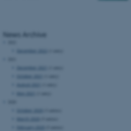
News Archive
2022
December 2022
(1 entry)
2021
December 2021
(1 entry)
October 2021
(1 entry)
August 2021
(1 entry)
May 2021
(1 entry)
2020
October 2020
(3 entries)
March 2020
(5 entries)
February 2020
(5 entries)