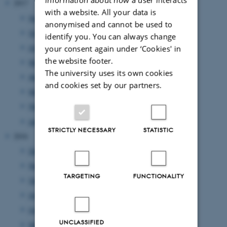
2017
with a website. All your data is
November 2017
(4 entries)
anonymised and cannot be used to
October 2017
(4 entries)
identify you. You can always change
July 2017
(3 entries)
your consent again under ‘Cookies' in
the website footer.
May 2017
(1 entry)
The university uses its own cookies
April 2017
(1 entry)
and cookies set by our partners.
March 2017
(1 entry)
February 2017
(3 entries)
January 2017
(2 entries)
STRICTLY NECESSARY
STATISTIC
2016
December 2016
(2 entries)
November 2016
(1 entry)
TARGETING
FUNCTIONALITY
September 2016
(1 entry)
July 2016
(1 entry)
June 2016
(1 entry)
UNCLASSIFIED
May 2016
(1 entry)