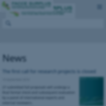
News
The first call for research projects is closed
15 September 2015
27 submitted full proposals will undergo a
final formal check and subsequent evaluation
by a panel of international experts and
external reviewers.