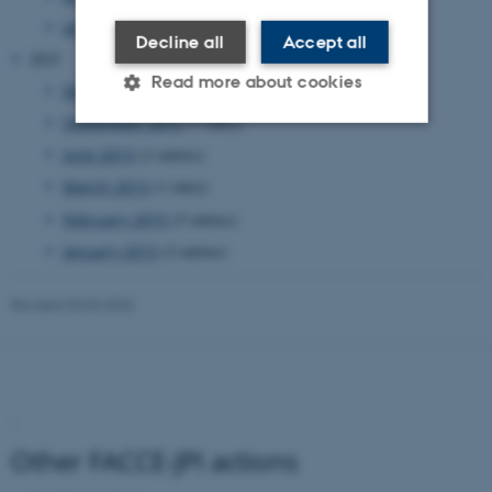
January 2016
(1 entry)
Decline all
Accept all
2015
Read more about cookies
December 2015
(1 entry)
September 2015
(1 entry)
June 2015
(2 entries)
Strictly necessary
Statistic
March 2015
(1 entry)
Targeting
Functionality
Unclassified
February 2015
(5 entries)
January 2015
(2 entries)
These cookies make it possible
Revised 03.03.2026
to use basic website
functionality, e.g. navigation
etc. The website does not
work without these cookies.
.
Other FACCE-JPI actions