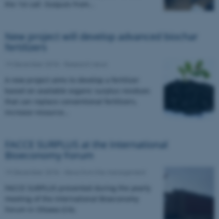
the 1st call. Outputs from…
New project will develop advanced biochar
fertilizers
19 December 2018
-
Research news
A new project aims to develop a fertilizer
based on available organic surplus residues
that can replace conventional fertilizers,
increase resource…
FACCE SURPLUS at the International
Bioeconomy Forum
19 December 2018
-
News from the management
FACCE SURPLUS presented during the yearly
meeting of the International Bioeconomy
Forum in Ottawa (CA).