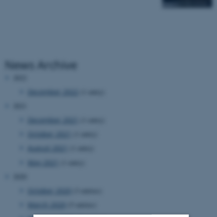
News Archive
2022
December 2022
(1 entry)
2021
December 2021
(1 entry)
October 2021
(1 entry)
August 2021
(1 entry)
May 2021
(1 entry)
2020
October 2020
(3 entries)
March 2020
(5 entries)