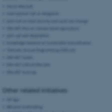
fe_typo_user
Typo3 Association
FACCE MACSUR
.au.dk
International Call on Mitigation
Joint Call on Food Security and Land Use Change
ERA-NET Plus on Climate Smart Agriculture
Joint call with BiodivERsA
Knowledge Network on Sustainable Intensification
Thematic Annual Programming (TAP) Soil
ERA-NET SusAn
ERA-NET Cofund ERA-GAS
ERA-NET SusCrop
Other related initiatives
EIP Agri
BBI Joint Undertaking