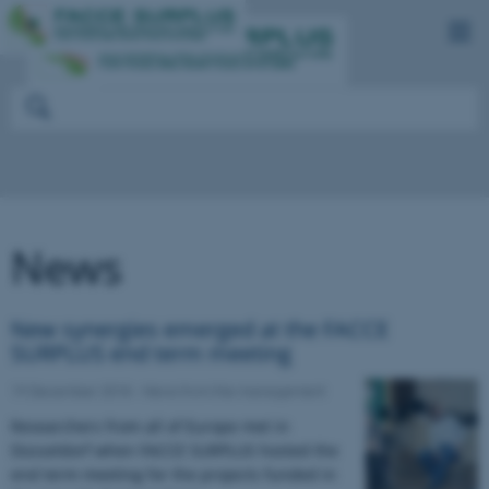
News
New synergies emerged at the FACCE
SURPLUS end term meeting
19 December 2018
-
News from the management
Researchers from all of Europe met in
Düsseldorf when FACCE SURPLUS hosted the
end term meeting for the projects funded in