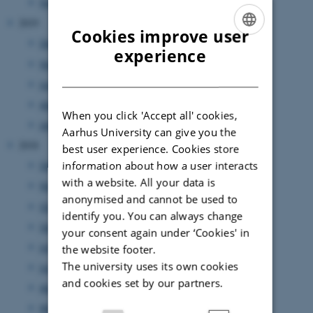
February 2020
(5 entries)
2019
Cookies improve user
December 2019
(2 entries)
ENGLISH
experience
November 2019
(3 entries)
DANISH
June 2019
(5 entries)
April 2019
(1 entry)
When you click 'Accept all' cookies,
January 2019
(3 entries)
Aarhus University can give you the
2018
best user experience. Cookies store
information about how a user interacts
December 2018
(3 entries)
with a website. All your data is
November 2018
(2 entries)
anonymised and cannot be used to
October 2018
(1 entry)
identify you. You can always change
September 2018
(2 entries)
your consent again under ‘Cookies' in
July 2018
(1 entry)
the website footer.
The university uses its own cookies
June 2018
(3 entries)
and cookies set by our partners.
April 2018
(3 entries)
March 2018
(1 entry)