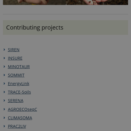
Google LLC
seconds
is set by
.ejpsoil.eu
Google
Analytics. It
is used to
throttle
request rate.
Contributing projects
If Google
Analytics is
deployed
via Google
Tag
Manager,
SIREN
this cookie
will be
INSURE
named
_dc_gtm_
.
MINOTAUR
SOMMIT
EnergyLink
TRACE-Soils
SERENA
AGROECOseqC
CLIMASOMA
PRAC2LIV