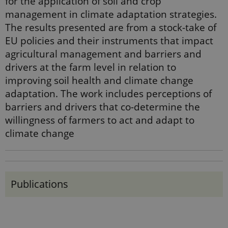
for the application of soil and crop
management in climate adaptation strategies.
The results presented are from a stock-take of
EU policies and their instruments that impact
agricultural management and barriers and
drivers at the farm level in relation to
improving soil health and climate change
adaptation. The work includes perceptions of
barriers and drivers that co-determine the
willingness of farmers to act and adapt to
climate change
Publications