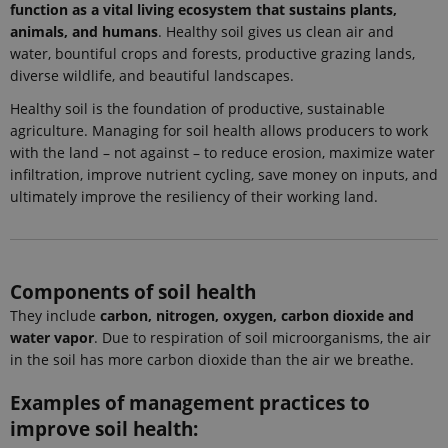
request in a
function as a vital living ecosystem that sustains plants,
site and
animals, and humans
. Healthy soil gives us clean air and
used to
calculate
water, bountiful crops and forests, productive grazing lands,
visitor,
diverse wildlife, and beautiful landscapes.
session and
campaign
data for the
Healthy soil is the foundation of productive, sustainable
sites
agriculture. Managing for soil health allows producers to work
analytics
reports.
with the land – not against – to reduce erosion, maximize water
infiltration, improve nutrient cycling, save money on inputs, and
_gat_search
54
This cookie
Google LLC
seconds
is set by
.ejpsoil.eu
ultimately improve the resiliency of their working land.
Google
Analytics. It
is used to
throttle
request rate.
If Google
Components of soil health
Analytics is
deployed
They include
carbon, nitrogen, oxygen, carbon dioxide and
via Google
Tag
water vapor
. Due to respiration of soil microorganisms, the air
Manager,
this cookie
in the soil has more carbon dioxide than the air we breathe.
will be
named
Examples of management practices to
_dc_gtm_
.
improve soil health:
_ga_6JK2V401HT
.ejpsoil.eu
1 year 1
This cookie
month
is used by