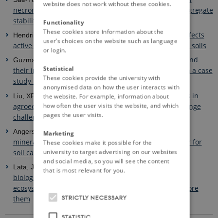
website does not work without these cookies.
necromass facilitate soil carbon sequestration and aggregate
stability under different soil tillage intensities
Functionality
These cookies store information about the
Agricultural management affects
Hendricks, S. et al. - 2022.
user’s choices on the website such as language
active carbon and nitrogen mineralisation potential in soils
or login.
Expansion of olive orchards and
Guzman, G. et al. - 2022.
Statistical
their impact on the cultivation and landscape through a case
These cookies provide the university with
study in the countryside of Cordoba (Spain)
anonymised data on how the user interacts with
The legacy of microbial inoculants in
Liu, XP. et al. - 2022.
the website. For example, information about
how often the user visits the website, and which
agroecosystems and potential for tackling climate change
pages the user visits.
challenges
A well-established fact: Rapid
Angers, D. et al. - 2022.
Marketing
mineralization of organic inputs is an important factor for
These cookies make it possible for the
university to target advertising on our websites
soil carbon sequestration
and social media, so you will see the content
The causes of the selection of
Lata, JC. et al. - 2022.
that is most relevant for you.
biological nitrification inhibition (BNI) in relation to
ecosystem functioning and a research agenda to explore
STRICTLY NECESSARY
them
STATISTIC