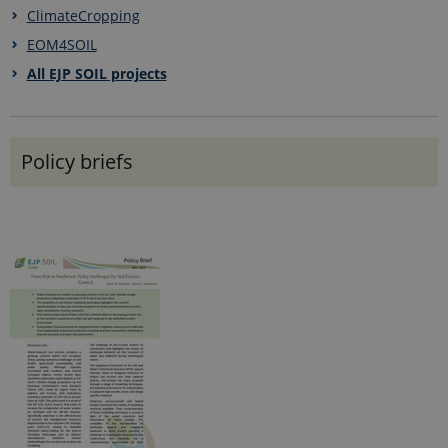
ClimateCropping
EOM4SOIL
All EJP SOIL projects
Policy briefs