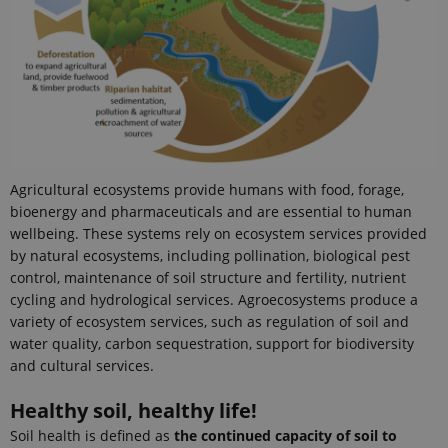
persist
session
state.
_ga
1 year 1
This cookie
Google LLC
month
name is
.ejpsoil.eu
associated
with Google
Universal
Analytics -
which is a
significant
update to
Agricultural ecosystems provide humans with food, forage,
Google's
more
bioenergy and pharmaceuticals and are essential to human
commonly
used
wellbeing. These systems rely on ecosystem services provided
analytics
by natural ecosystems, including pollination, biological pest
service. This
cookie is
control, maintenance of soil structure and fertility, nutrient
used to
cycling and hydrological services. Agroecosystems produce a
distinguish
unique
variety of ecosystem services, such as regulation of soil and
users by
water quality, carbon sequestration, support for biodiversity
assigning a
randomly
and cultural services.
generated
number as a
client
Healthy soil, healthy life!
identifier. It
is included
Soil health is defined as
the continued capacity of soil to
in each page