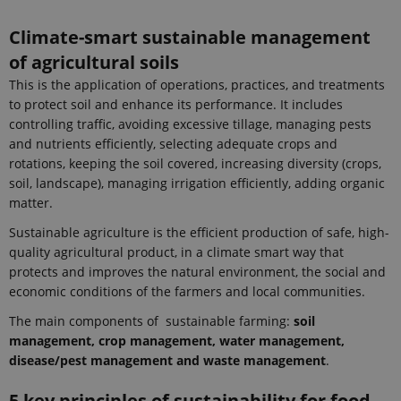
Climate-smart sustainable management
of agricultural soils
This is the application of operations, practices, and treatments
to protect soil and enhance its performance. It includes
controlling traffic, avoiding excessive tillage, managing pests
and nutrients efficiently, selecting adequate crops and
rotations, keeping the soil covered, increasing diversity (crops,
soil, landscape), managing irrigation efficiently, adding organic
matter.
Sustainable agriculture is the efficient production of safe, high-
quality agricultural product, in a climate smart way that
protects and improves the natural environment, the social and
economic conditions of the farmers and local communities.
The main components of sustainable farming:
soil
management, crop management, water management,
disease/pest management and waste management
.
5 key principles of sustainability for food