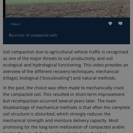
Views
Recovery of compacted soils
Soil compaction due to agricultural vehicle traffic is recognized
as one of the major threats to soil productivity, and soil
ecological and hydrological functioning. This video provides an
overview of the different recovery techniques: mechanical
(tillage), biological (“biosubsoiling”) and natural methods.
In the past, the choice was often made to mechanically crack
the compacted soil. This resulted in short-term improvement
but recompaction occurred several years later. The main
disadvantage of mechanical methods is that often the complete
soil structure is disturbed, which strongly reduces the
mechanical strength and moisture delivery capacity. Most
promising for the long-term melioration of compacted arable