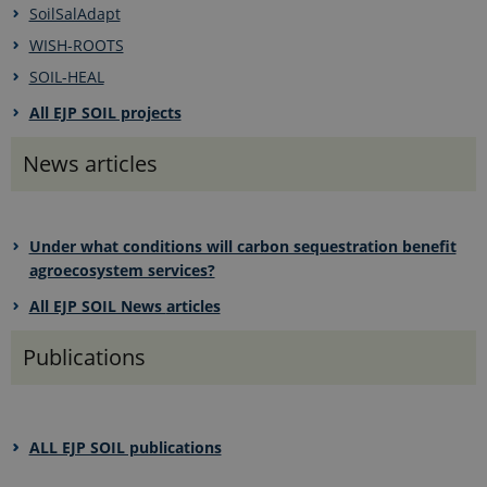
SoilSalAdapt
WISH-ROOTS
SOIL-HEAL
All EJP SOIL projects
News articles
Under what conditions will carbon sequestration benefit
agroecosystem services?
All EJP SOIL News
articles
Publications
ALL EJP SOIL publications