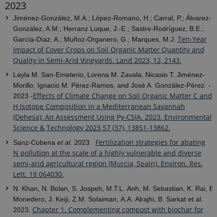
2023
Jiménez-González, M.A.; López-Romano, H.; Carral, P.; Álvarez-
González, A.M.; Herranz Luque, J.-E.; Sastre-Rodríguez, B.E.;
Ten-Year
García-Díaz, A.; Muñoz-Organero, G.; Marques, M.J.
Impact of Cover Crops on Soil Organic Matter Quantity and
Quality in Semi-Arid Vineyards. Land 2023, 12, 2143.
Layla M. San-Emeterio, Lorena M. Zavala, Nicasio T. Jiménez-
Morillo, Ignacio M. Pérez-Ramos, and José A. González-Pérez. -
Effects of Climate Change on Soil Organic Matter C and
2023 -
H Isotope Composition in a Mediterranean Savannah
(Dehesa): An Assessment Using Py-CSIA. 2023. Environmental
Science & Technology 2023 57 (37), 13851-13862.
Fertilization strategies for abating
Sanz-Cobena
et al.
2023.
N pollution at the scale of a highly vulnerable and diverse
semi-arid agricultural region (Murcia, Spain). Environ. Res.
Lett. 18 064030.
N. Khan, N. Bolan, S. Jospeh, M.T.L. Anh, M. Sebastian, K. Rai, B.
Monedero, J. Keiji, Z.M. Solaiman, A.A. Alrajhi, B. Sarkat et al.
Chapter 1. Complementing compost with biochar for
2023.