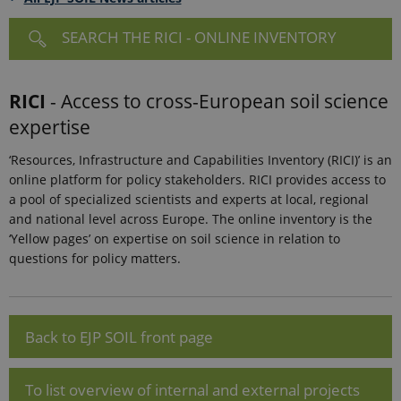
SEARCH THE RICI - ONLINE INVENTORY
RICI
- Access to cross-European soil science
expertise
‘Resources, Infrastructure and Capabilities Inventory (RICI)’ is an
online platform for policy stakeholders. RICI provides access to
a pool of specialized scientists and experts at local, regional
and national level across Europe. The online inventory is the
‘Yellow pages’ on expertise on soil science in relation to
questions for policy matters.
Back to EJP SOIL front page
To list overview of internal and external projects