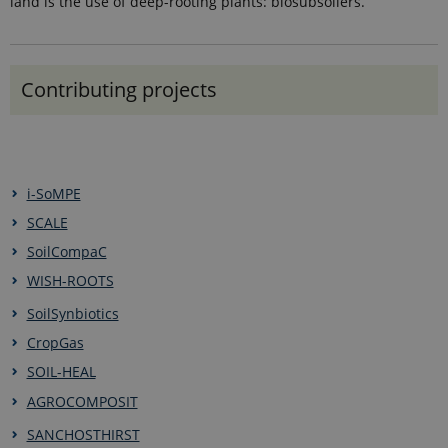
land is the use of deep-rooting plants: biosubsoilers.
Contributing projects
i-SoMPE
SCALE
SoilCompaC
WISH-ROOTS
SoilSynbiotics
CropGas
SOIL-HEAL
AGROCOMPOSIT
SANCHOSTHIRST