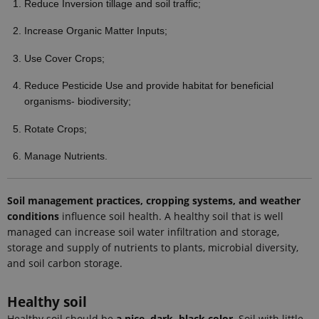
Reduce Inversion tillage and soil traffic;
Google
Analytics to
persist
Increase Organic Matter Inputs;
session
state.
Use Cover Crops;
_gali
24
This cookie
Google LLC
seconds
is set by
.ejpsoil.eu
Reduce Pesticide Use and provide habitat for beneficial
google
Analytics. It
organisms- biodiversity;
is used to
distinguish
users.
Rotate Crops;
nmstat
1 year 1
This cookie
Siteimprove
Manage Nutrients.
month
is set by
A/S
SiteImprove.
.ejpsoil.eu
It registers
statistical
data on
Soil management practices, cropping systems, and weather
visitors'
conditions
influence soil health. A healthy soil that is well
behaviour
on the
managed can increase soil water infiltration and storage,
website.
storage and supply of nutrients to plants, microbial diversity,
Used for
internal
and soil carbon storage.
analytics by
the website
operator.
Healthy soil
_gid
1 day
This cookie
Google LLC
is set by
Healthy soil should be
a nice, dark, black color
. Soil with little
.ejpsoil.eu