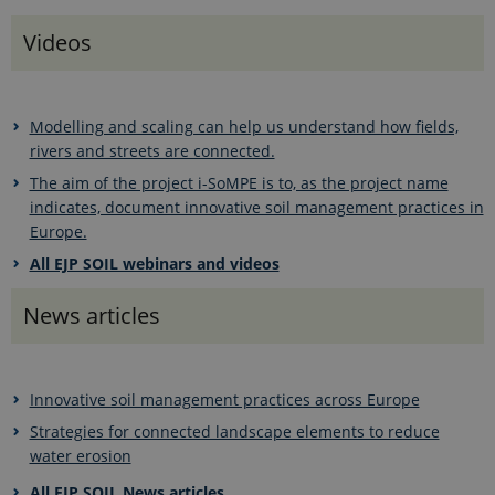
Videos
Modelling and scaling can help us understand how fields,
rivers and streets are connected.
The aim of the project i-SoMPE is to, as the project name
indicates, document innovative soil management practices in
Europe.
All EJP SOIL webinars and videos
News articles
Innovative soil management practices across Europe
Strategies for connected landscape elements to reduce
water erosion
All EJP SOIL News articles