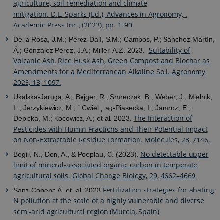
agriculture, soil remediation and climate
mitigation. D.L. Sparks (Ed.), Advances in Agronomy, .
Academic Press Inc., (2023), pp. 1-90
De la Rosa, J.M.; Pérez-Dalí, S.M.; Campos, P.; Sánchez-Martín,
Suitability of
Á.; González Pérez, J.A.; Miller, A.Z. 2023.
Volcanic Ash, Rice Husk Ash, Green Compost and Biochar as
Amendments for a Mediterranean Alkaline Soil. Agronomy
2023, 13, 1097.
Ukalska-Jaruga, A.; Bejger, R.; Smreczak, B.; Weber, J.; Mielnik,
L.; Jerzykiewicz, M.; ´ Cwiel ˛ ag-Piasecka, I.; Jamroz, E.;
The Interaction of
Debicka, M.; Kocowicz, A.; et al. 2023.
Pesticides with Humin Fractions and Their Potential Impact
on Non-Extractable Residue Formation. Molecules, 28, 7146.
No detectable upper
Begill, N., Don, A., & Poeplau, C. (2023).
limit of mineral-associated organic carbon in temperate
agricultural soils. Global Change Biology, 29, 4662–4669
.
Fertilization strategies for abating
Sanz-Cobena A. et. al. 2023
N pollution at the scale of a highly vulnerable and diverse
semi-arid agricultural region (Murcia, Spain)