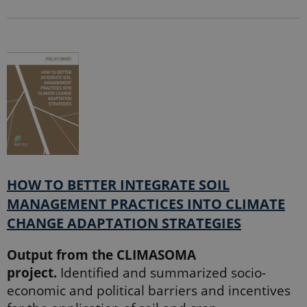
HOW TO BETTER INTEGRATE SOIL
MANAGEMENT PRACTICES INTO CLIMATE
CHANGE ADAPTATION STRATEGIES
Output from the CLIMASOMA
project.
Identified and summarized socio-
economic and political barriers and incentives