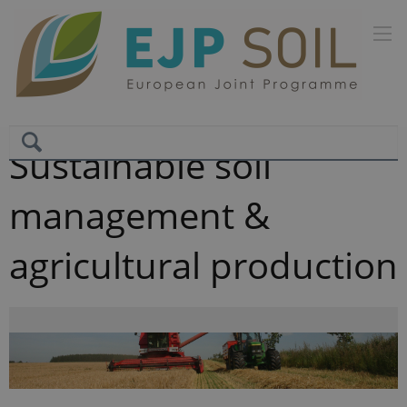
Sustainable soil
management &
agricultural production