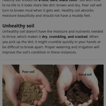
Google
to no life in it looks more like dirt: brown and dry. Poor soil will
Analytics. It
stores and
turn to brown mud when it gets wet. Healthy soil absorbs
update a
moisture beautifully and should not have a muddy feel.
unique
value for
each page
Unhealthy soil
visited and
is used to
Unhealthy soil doesn't have the moisture and nutrients needed
count and
track
to thrive, which makes it
dry, crumbling, and cracked
. When
pageviews.
you pick up the dirt, it might crumble quickly in your hands or
_gat_default
54
This cookie
Google LLC
be difficult to break apart. Proper watering and irrigation will
seconds
is set by
.ejpsoil.eu
improve the soil's condition in these instances.
Google
Analytics. It
is used to
throttle
request rate.
If Google
Analytics is
deployed
via Google
Tag
Manager,
this cookie
will be
named
_dc_gtm_
.
_gat_au_t0
54
This cookie