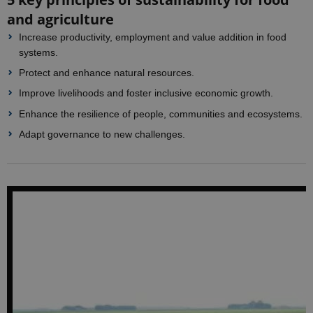
and agriculture
Increase productivity, employment and value addition in food
systems.
Protect and enhance natural resources.
Improve livelihoods and foster inclusive economic growth.
Enhance the resilience of people, communities and ecosystems.
Adapt governance to new challenges.