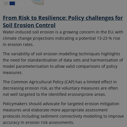
From Risk to Resilience: Policy challenges for
Soil Erosion Control
Water-induced soil erosion is a growing concern in the EU, with
climate change projections indicating a potential 13-23 % rise
in erosion rates.
The variability of soil erosion modelling techniques highlights
the need for standardisation of data sets and harmonisation of
model parameterisation to allow valid comparisons of policy
measures.
The Common Agricultural Policy (CAP) has a limited effect in
decreasing erosion risk, as the voluntary measures are often
not well targeted to the identified erosionprone areas.
Policymakers should advocate for targeted erosion mitigation
measures and elaborate more appropriate assessment
protocols including sediment connectivity modelling to improve
accuracy in erosion risk assessments.