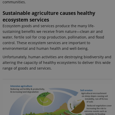
communities.
visitor
cookie
consent
Sustainable agriculture causes healthy
preferences.
It is
ecosystem services
necessary
for Cookie-
Ecosystem goods and services produce the many life-
Script.com
sustaining benefits we receive from nature—clean air and
cookie
banner to
water, fertile soil for crop production, pollination, and flood
work
properly.
control. These ecosystem services are important to
environmental and human health and well-being.
Unfortunately, human activities are destroying biodiversity and
Provider /
altering the capacity of healthy ecosystems to deliver this wide
Name
Expires
Description
Domain
range of goods and services.
_ga_9C2VKP05B8
.ejpsoil.eu
1 year 1
This cookie
month
is used by
Google
Analytics to
persist
session
state.
_ga_60K1XRPGXY
.ejpsoil.eu
1 year 1
This cookie
month
is used by
Google
Analytics to