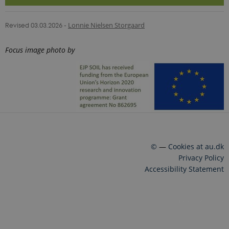
Revised 03.03.2026
-
Lonnie Nielsen Storgaard
Focus image photo by
©
—
Cookies at au.dk
Privacy Policy
Accessibility Statement
23944 / i43