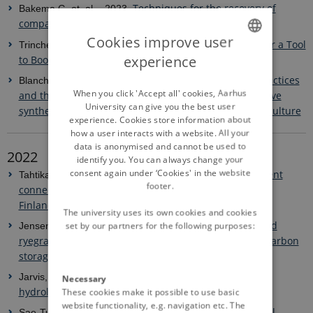
Techniques for the recovery of
Bakema G. et. al. - 2023.
compacted soils in Europe
-
Cookies improve user
Weeds: An Insidious Enemy or a Tool
Trinchera, A. et al. -2023.
experience
to Boost Mycorrhization in Cropping Systems?
ENGLISH
Soil and crop management practices
Blanchy, G. et al. -2023.
DANISH
When you click 'Accept all' cookies, Aarhus
and the water regulation functions of soils: a qualitative
University can give you the best user
synthesis of meta-analyses relevant to European agriculture
experience. Cookies store information about
how a user interacts with a website. All your
data is anonymised and cannot be used to
2022
identify you. You can always change your
consent again under ‘Cookies' in the website
Exploring structural sediment
Tahtikarhu, M. et al. - 2022.
footer.
connectivity via surface runoff in agricultural lands of
Finland
The university uses its own cookies and cookies
Cereal straw incorporation and
set by our partners for the following purposes:
Jensen, JL. et al. - 2022.
ryegrass cover crops: The path to equilibrium in soil carbon
storage is short
Improved descriptions of soil
Jarvis, N. et al. - 2022.
Necessary
hydrology in crop models: The elephant in the room?
These cookies make it possible to use basic
website functionality, e.g. navigation etc. The
Fungal biomass and microbial
Sae-Tun, O. et al. - 2022.