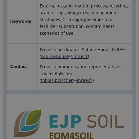
External organic matter, process, recycling,
arable crops, vineyards, management
strategies, C storage, gas emission,
Keywords:
fertilizer substitution, contaminants,
scenarios of use.
Project coordinator: Sabine Houot, INRAE
(
sabine.houot@inrae.fr
)
Project communication representative:
Contact
:
Tobias Bolscher
(
tobias.bolscher@inrae.fr
)