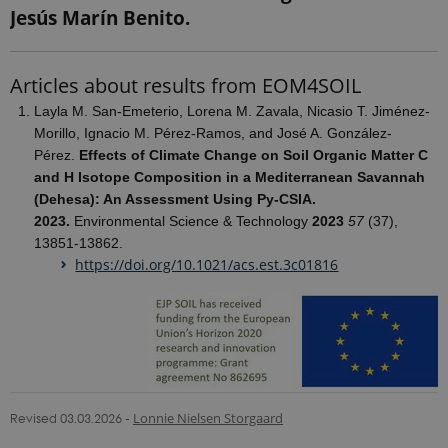
Google's
Jesús Marín Benito.
more
commonly
used
analytics
Articles about results from EOM4SOIL
service. This
cookie is
used to
Layla M. San-Emeterio, Lorena M. Zavala, Nicasio T. Jiménez-
distinguish
Morillo, Ignacio M. Pérez-Ramos, and José A. González-
unique
users by
Pérez.
Effects of Climate Change on Soil Organic Matter C
assigning a
and H Isotope Composition in a Mediterranean Savannah
randomly
generated
(Dehesa): An Assessment Using Py-CSIA.
number as a
client
2023.
Environmental Science & Technology
2023
57
(37),
identifier. It
13851-13862.
is included
in each page
https://doi.org/10.1021/acs.est.3c01816
request in a
site and
used to
calculate
visitor,
session and
campaign
data for the
sites
analytics
reports.
Revised 03.03.2026
-
Lonnie Nielsen Storgaard
_gat_search
54
This cookie
Google LLC