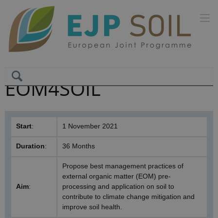
EOM4SOIL
Start
:
1 November 2021
Duration
:
36 Months
Propose best management practices of
external organic matter (EOM) pre-
Aim
:
processing and application on soil to
contribute to climate change mitigation and
improve soil health.