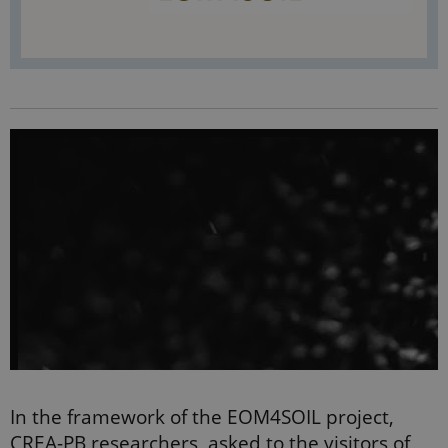
In the framework of the EOM4SOIL project,
CREA-PB researchers, asked to the visitors of