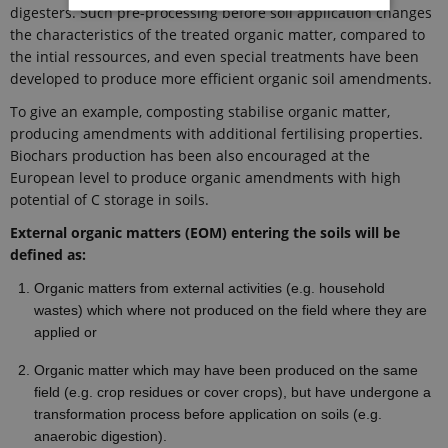
digesters. Such pre-processing before soil application changes
the characteristics of the treated organic matter, compared to
Strictly necessary
Statistic
the intial ressources, and even special treatments have been
developed to produce more efficient organic soil amendments.
These cookies make it possible to use basic
website functionality, e.g. navigation etc. The
To give an example, composting stabilise organic matter,
website does not work without these cookies.
producing amendments with additional fertilising properties.
Provider /
Biochars production has been also encouraged at the
Name
Expires
Description
Domain
European level to produce organic amendments with high
CookieScriptConsent
1 year
This cookie
CookieScript
potential of C storage in soils.
is used by
ejpsoil.eu
Cookie-
External organic matters (EOM) entering the soils will be
Script.com
service to
defined as:
remember
visitor
Organic matters from external activities (e.g. household
cookie
consent
wastes) which where not produced on the field where they are
preferences.
applied or
It is
necessary
for Cookie-
Organic matter which may have been produced on the same
Script.com
cookie
field (e.g. crop residues or cover crops), but have undergone a
banner to
transformation process before application on soils (e.g.
work
properly.
anaerobic digestion).