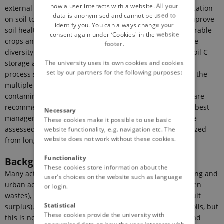
how a user interacts with a website. All your
external organic matter (EOM) pre-processing and application
data is anonymised and cannot be used to
on soil to contribute to climate change mitigation and improve
identify you. You can always change your
soil health. Representative farming systems in Europe (arable
consent again under ‘Cookies' in the website
crops and vineyards) are selected, taking into account the
footer.
diversity of pedoclimatic conditions. The net budget of soil C
storage and greenhouse gas emission including the pre-
The university uses its own cookies and cookies
set by our partners for the following purposes:
process step and field application, is assessed as well as the
multiple effects of EOM application on soils including
contaminants are quantified. Innovative pre-processing are
recommended to improve C budget and soil health. The best
Necessary
management practices are defined from scenarios of use
These cookies make it possible to use basic
assessed with a multicriteria simulation tool, parameterized
website functionality, e.g. navigation etc. The
website does not work without these cookies.
from long-term experiments.
Functionality
Background
These cookies store information about the
Many activities generate organic wastes, including housing and
user’s choices on the website such as language
urban activities (e.g. biowastes, sewage sludges and green
or login.
wastes), industries and agriculture (e.g. manures and fruit
Statistical
surplus). Manures have been traditionally returned to soils, but
These cookies provide the university with
this is not the case for biowastes, such as food wastes and