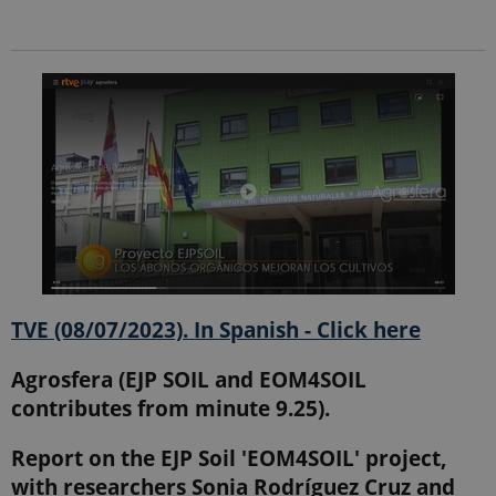
Provider /
Name
Expires
Description
Domain
_ga_9C2VKP05B8
.ejpsoil.eu
1 year 1
This cookie
month
is used by
Google
Analytics to
persist
session
state.
_ga_60K1XRPGXY
.ejpsoil.eu
1 year 1
This cookie
month
is used by
Google
Analytics to
persist
session
TVE (08/07/2023). In Spanish - Click here
state.
_ga
1 year 1
This cookie
Google LLC
Agrosfera (EJP SOIL and EOM4SOIL
month
name is
.ejpsoil.eu
associated
contributes from minute 9.25).
with Google
Universal
Analytics -
Report on the EJP Soil 'EOM4SOIL' project,
which is a
significant
with researchers Sonia Rodríguez Cruz and
update to