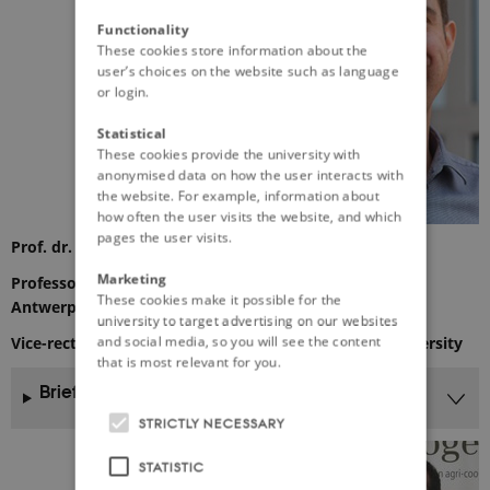
Functionality
These cookies store information about the
user’s choices on the website such as language
or login.
Statistical
These cookies provide the university with
anonymised data on how the user interacts with
the website. For example, information about
how often the user visits the website, and which
pages the user visits.
Prof. dr. Steven Van Passel
Marketing
Professor of environmental economics, University of
These cookies make it possible for the
Antwerp
university to target advertising on our websites
and social media, so you will see the content
Vice-rector (Valorisation and development) of his university
that is most relevant for you.
Brief CV
STRICTLY NECESSARY
STATISTIC