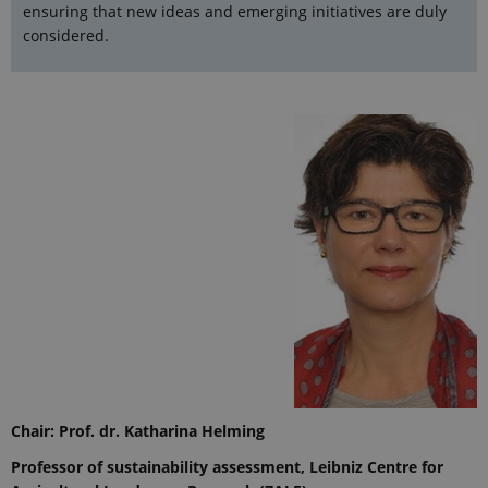
ensuring that new ideas and emerging initiatives are duly
considered.
Chair
: Prof. dr. Katharina Helming
Professor of sustainability assessment, Leibniz Centre for