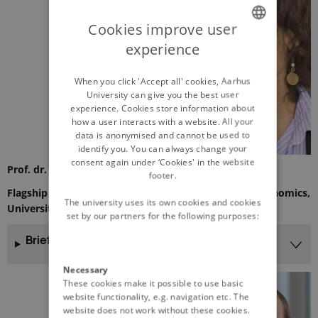
Cookies improve user
experience
ENGLISH
DANISH
When you click 'Accept all' cookies, Aarhus
University can give you the best user
experience. Cookies store information about
how a user interacts with a website. All your
data is anonymised and cannot be used to
identify you. You can always change your
consent again under ‘Cookies' in the website
Prof. dr. Eva Lini Wollenberg
footer.
Flagship leader at CCAFS & Professor of ecological economics,
The university uses its own cookies and cookies
University of Vermont
set by our partners for the following purposes:
Brief CV
Necessary
These cookies make it possible to use basic
website functionality, e.g. navigation etc. The
website does not work without these cookies.