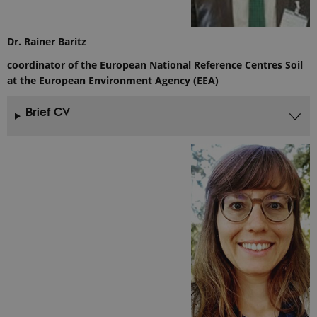
Analytics. It
stores and
update a
unique
Dr. Rainer Baritz
value for
each page
coordinator of the European National Reference Centres Soil
visited and
is used to
at the European Environment Agency (EEA)
count and
track
pageviews.
Brief CV
_gat_default
54
This cookie
Google LLC
seconds
is set by
.ejpsoil.eu
Google
Analytics. It
is used to
throttle
request rate.
If Google
Analytics is
deployed
via Google
Tag
Manager,
this cookie
will be
named
_dc_gtm_
.
_gat_au_t0
54
This cookie
Google LLC
seconds
is set by
.ejpsoil.eu