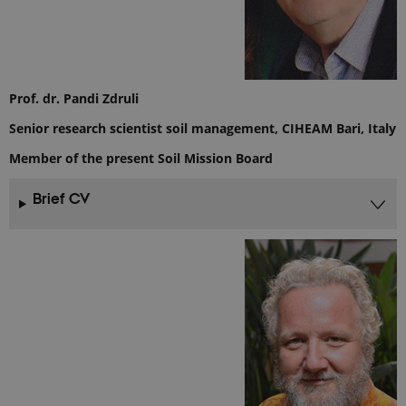
session
state.
_ga
1 year 1
This cookie
Google LLC
month
name is
.ejpsoil.eu
associated
with Google
Universal
Prof. dr. Pandi Zdruli
Analytics -
which is a
Senior research scientist soil management, CIHEAM Bari, Italy
significant
update to
Google's
Member of the present Soil Mission Board
more
commonly
used
Brief CV
analytics
service. This
cookie is
used to
distinguish
unique
users by
assigning a
randomly
generated
number as a
client
identifier. It
is included
in each page
request in a