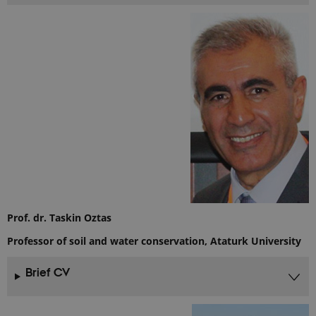
Prof. dr. Taskin Oztas
Professor of soil and water conservation, Ataturk University
Brief CV