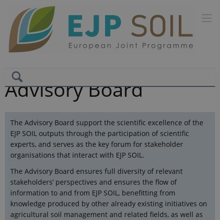
Advisory Board
The Advisory Board support the scientific excellence of the
EJP SOIL outputs through the participation of scientific
experts, and serves as the key forum for stakeholder
organisations that interact with EJP SOIL.
The Advisory Board ensures full diversity of relevant
stakeholders’ perspectives and ensures the flow of
information to and from EJP SOIL, benefitting from
knowledge produced by other already existing initiatives on
agricultural soil management and related fields, as well as