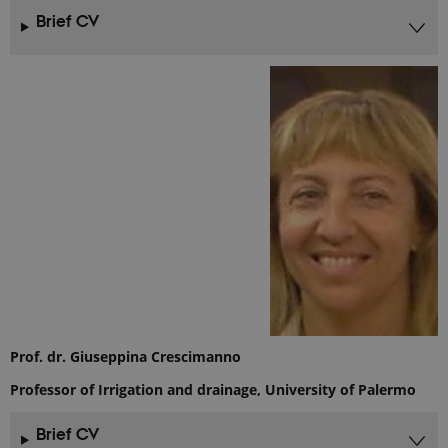
Brief CV
Prof. dr. Giuseppina Crescimanno
Professor of Irrigation and drainage, University of Palermo
Brief CV