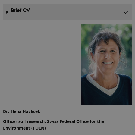
Brief CV
Dr. Elena Havlicek
Officer soil research, Swiss Federal Office for the
Environment (FOEN)