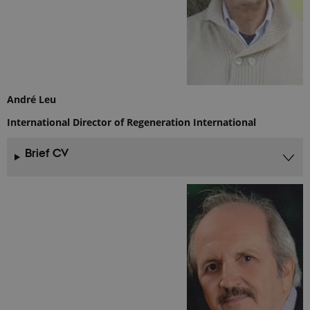
cookie
consent
preferences.
It is
necessary
for Cookie-
Script.com
cookie
banner to
work
André Leu
properly.
International Director of Regeneration International
Brief CV
Provider /
Name
Expires
Description
Domain
_ga_9C2VKP05B8
.ejpsoil.eu
1 year 1
This cookie
month
is used by
Google
Analytics to
persist
session
state.
_ga_60K1XRPGXY
.ejpsoil.eu
1 year 1
This cookie
month
is used by
Google
Analytics to
persist