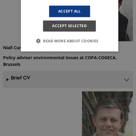
ACCEPT ALL
ACCEPT SELECTED
READ MORE ABOUT COOKIES
Niall Curley, M.Sc. Mgr.
Policy advisor environmental issues at COPA-COGECA,
Brussels
Strictly necessary
Statistic
These cookies make it possible to use basic
Brief CV
website functionality, e.g. navigation etc. The
website does not work without these cookies.
Provider /
Name
Expires
Description
Domain
CookieScriptConsent
1 year
This cookie
CookieScript
is used by
ejpsoil.eu
Cookie-
Script.com
service to
remember
visitor