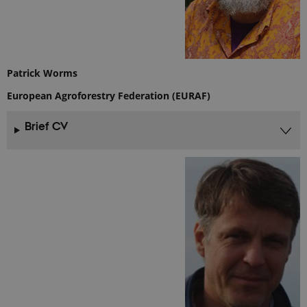
site and
used to
calculate
visitor,
session and
campaign
data for the
sites
Patrick Worms
analytics
reports.
European Agroforestry Federation (EURAF)
_gat_search
54
This cookie
Google LLC
seconds
is set by
.ejpsoil.eu
Brief CV
Google
Analytics. It
is used to
throttle
request rate.
If Google
Analytics is
deployed
via Google
Tag
Manager,
this cookie
will be
named
_dc_gtm_
.
_ga_6JK2V401HT
.ejpsoil.eu
1 year 1
This cookie
month
is used by
Google