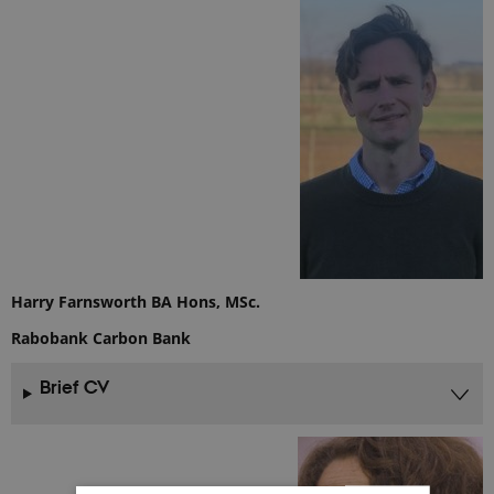
Harry Farnsworth BA Hons, MSc.
Rabobank Carbon Bank
Brief CV