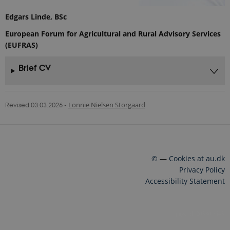
Edgars Linde, BSc
European Forum for Agricultural and Rural Advisory Services
(EUFRAS)
Brief CV
Revised 03.03.2026
-
Lonnie Nielsen Storgaard
©
—
Cookies at au.dk
Privacy Policy
Accessibility Statement
20380 / i43