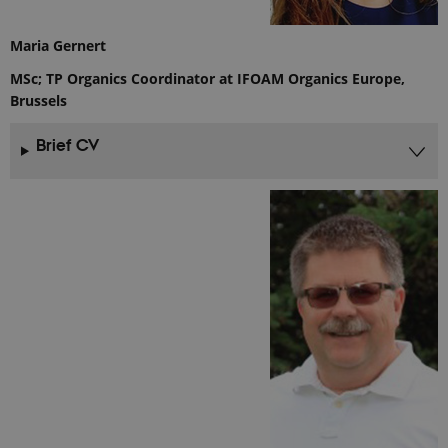
Google
Analytics. It
is used to
Maria Gernert
throttle
request rate.
MSc; TP Organics Coordinator at IFOAM Organics Europe,
If Google
Analytics is
Brussels
deployed
via Google
Tag
Brief CV
Manager,
this cookie
will be
named
_dc_gtm_
.