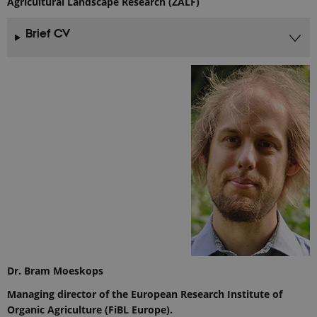
Agricultural Landscape Research (ZALF)
Brief CV
Dr. Bram Moeskops
Managing director of the European Research Institute of
Organic Agriculture (FiBL Europe).