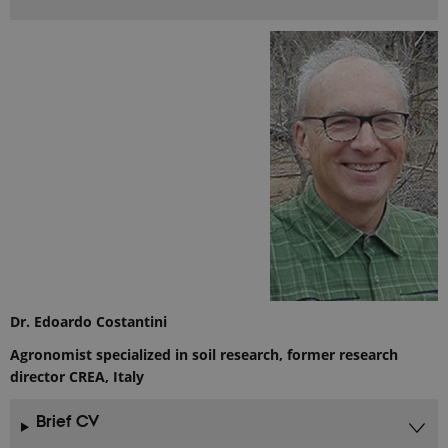
Dr. Edoardo Costantini
Agronomist specialized in soil research, former research
director CREA, Italy
Brief CV