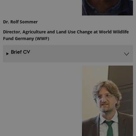
Analytics to
persist
session
state.
Dr. Rolf Sommer
_gali
24
This cookie
Google LLC
seconds
is set by
.ejpsoil.eu
google
Director, Agriculture and Land Use Change at World Wildlife
Analytics. It
Fund Germany (WWF)
is used to
distinguish
users.
Brief CV
nmstat
1 year 1
This cookie
Siteimprove
month
is set by
A/S
SiteImprove.
.ejpsoil.eu
It registers
statistical
data on
visitors'
behaviour
on the
website.
Used for
internal
analytics by
the website
operator.
_gid
1 day
This cookie
Google LLC
is set by
.ejpsoil.eu
Google