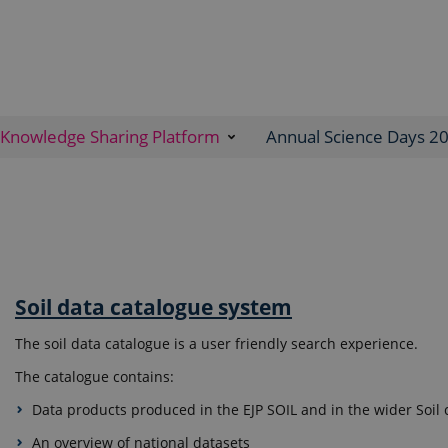
Knowledge Sharing Platform
Annual Science Days 2
Soil data catalogue system
The soil data catalogue is a user friendly search experience.
The catalogue contains:
Data products produced in the EJP SOIL and in the wider Soi
An overview of national datasets