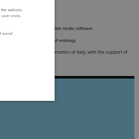
 the website.
user visits.
.
ssive data upload through Hale studio software.
d social
and other basic principles of ontology.
ultural Research and Economics of Italy, with the support of
ithout these cookies.