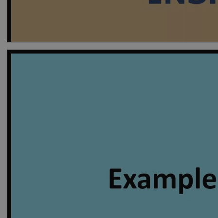
nmstat
Sitei
A/S
.ejpso
_gid
Googl
.ejpso
_gat_default
Googl
.ejpso
_gat_au_t0
Googl
.ejpso