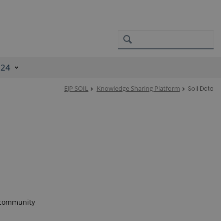
024
EJP SOIL
Knowledge Sharing Platform
Soil Data
l community