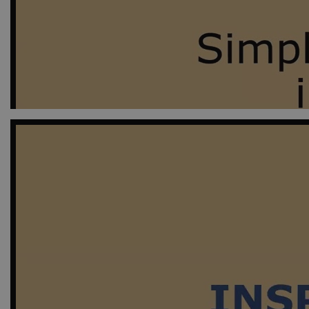
D
CookieScriptConsent
Co
ej
Provid
Name
Doma
_ga_9C2VKP05B8
.ejpso
_ga_60K1XRPGXY
.ejpso
_ga
Googl
.ejpso
_gat_search
Googl
.ejpso
_ga_6JK2V401HT
.ejpso
_gali
Googl
.ejpso