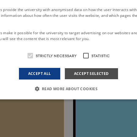
-SOIL Geopackage.
s provide the university with anonymised data on how the user interacts with
information about how often the user visits the website, and which pages the 
ical usage for single data upload and data consultation, through QGIS
ion of transformation projects from other database structures for ma
 make it possible for the university to target advertising on our websites an
 will see the content that is most relevant for you.
e connection to existing registries of (soil) vocabularies (Codelists) 
Giovanni L’ Abate and Maria Fantappiè, of CREA, Council for Agric
STRICTLY NECESSARY
STATISTIC
ps://github.com/ejpsoil/inspire_soil_gpkg_template
.
ACCEPT ALL
ACCEPT SELECTED
READ MORE ABOUT COOKIES
Strictly necessary
Statistic
le to use basic website functionality, e.g. navigation etc. The website does not work w
ovider /
Expires
Description