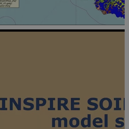
isitors' behaviour on the
que value for each page
t rate. If Google Analytics
dc_gtm_
.
t rate. If Google Analytics
dc_gtm_
.