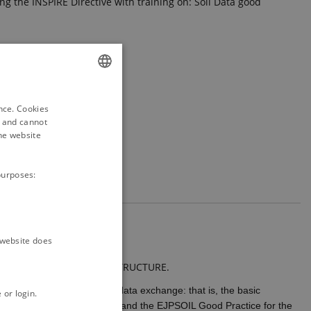
ing the INSPIRE Directive with training on: Soil Data good
ENGLISH
ence. Cookies
DANISH
d and cannot
he website
purposes:
e website does
TIONS AND INSPIRE UML STRUCTURE.
ation to be use for soil data exchange: that is, the basic
 or login.
IRE Good Practice mechanism and the EJPSOIL Good Practice for the