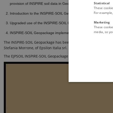
Statistical
provision of INSPIRE soil data in GeoPackage format: INSPIRE
These cookie
For example, 
Introduction to the INSPIRE-SOIL Geopackage. Examples of pract
Marketing
Upgraded use of the INSPIRE-SOIL Geopackage, and the construct
These cookies
media, so you
INSPIRE-SOIL Geopackage implementation and extension, through th
The INSPIRE-SOIL Geopackage has been produced by Andrea Lachi, 
Stefania Morrone, of Epsilon Italia srl.
The EJPSOIL INSPIRE-SOIL Geopackage is available at this link
htt
These cookies make it possib
Pr
Name