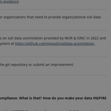
ion-guidance
or organizations that need to provide organizational soil data
 on soil data assimilation provided by WUR & ISRIC in 2022 and
system at
https://github.com/ejpsoil/soildata-assimilation-
 the git repository or submit an improvement.
 compliance. What is that? How do you make your data INSPIRE