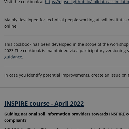
Visit the cookbook at
https://ejpsoil.github.io/soildata-assimilat
Mainly developed for technical people working at soil institutes 
online.
This cookbook has been developed in the scope of the workshops
2023.The cookbook is maintained via a participatory versioning 
guidance
.
In case you identify potential improvements, create an issue on
INSPIRE course - April 2022
Guiding national soil information providers towards INSPIRE
compliant?