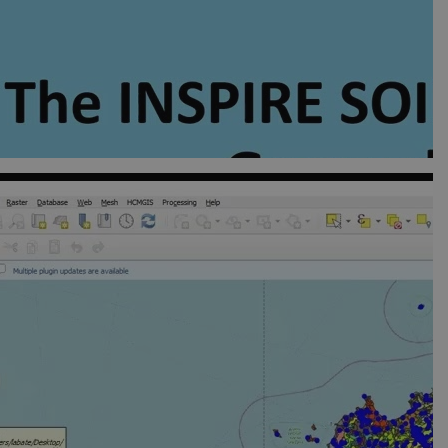
visitor cookie consent
er to work properly.
hich is a significant
okie is used to distinguish
identifier. It is included
ion and campaign data for
t rate. If Google Analytics
dc_gtm_
.
rs.