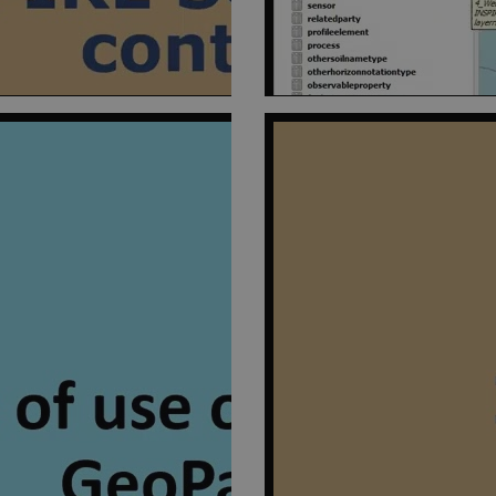
1 year 1
This cookie is set by SiteImprove. It registers statistical data on v
mprove
month
website. Used for internal analytics by the website operator.
il.eu
1 day
This cookie is set by Google Analytics. It stores and update a uni
e LLC
visited and is used to count and track pageviews.
il.eu
54
This cookie is set by Google Analytics. It is used to throttle reques
e LLC
seconds
is deployed via Google Tag Manager, this cookie will be named _
il.eu
54
This cookie is set by Google Analytics. It is used to throttle reques
e LLC
seconds
is deployed via Google Tag Manager, this cookie will be named _
il.eu