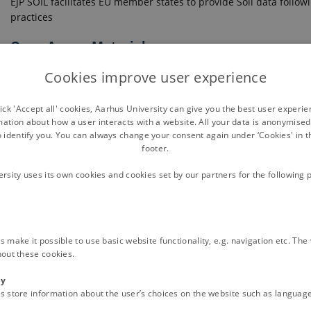
EJP SOIL facilitates EU member states to provide Soil data follow
practices
Open Access Materials
Cookies improve user experience
ck 'Accept all' cookies, Aarhus University can give you the best user experi
mation about how a user interacts with a website. All your data is anonymise
o identify you. You can always change your consent again under ‘Cookies' in t
footer.
ersity uses its own cookies and cookies set by our partners for the following 
eries
 make it possible to use basic website functionality, e.g. navigation etc. Th
OIL DATA EXCHANGE IN EUROPE.
hout these cookies.
VALIDATED FOR CONFORMITY TO THE INSIRE SOIL DATA SPECIFICA
ty
on and Measurement model, as standards foreseen by the European regul
s store information about the user’s choices on the website such as language
lowing European regulation and the soil conceptual model behind. INSP