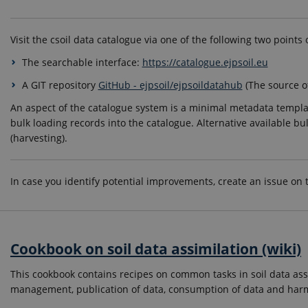
Visit the csoil data catalogue via one of the following two points 
The searchable interface:
https://catalogue.ejpsoil.eu
A GIT repository
GitHub - ejpsoil/ejpsoildatahub
(The source o
An aspect of the catalogue system is a minimal metadata templat
bulk loading records into the catalogue. Alternative available b
(harvesting).
In case you identify potential improvements, create an issue on
Cookbook on soil data assimilation (wiki)
This cookbook contains recipes on common tasks in soil data ass
management, publication of data, consumption of data and harm