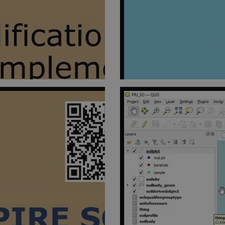
omain
1 year
This cookie is used by Cookie-Script.com service to remember 
okieScript
preferences. It is necessary for Cookie-Script.com cookie bann
psoil.eu
er /
Expires
Description
in
il.eu
1 year 1
This cookie is used by Google Analytics to persist session state.
month
il.eu
1 year 1
This cookie is used by Google Analytics to persist session state.
month
1 year 1
This cookie name is associated with Google Universal Analytics - w
e LLC
month
update to Google's more commonly used analytics service. This co
il.eu
unique users by assigning a randomly generated number as a client 
in each page request in a site and used to calculate visitor, sess
the sites analytics reports.
54
This cookie is set by Google Analytics. It is used to throttle reques
e LLC
seconds
is deployed via Google Tag Manager, this cookie will be named _
il.eu
il.eu
1 year 1
This cookie is used by Google Analytics to persist session state.
month
24
This cookie is set by google Analytics. It is used to distinguish use
e LLC
seconds
il.eu