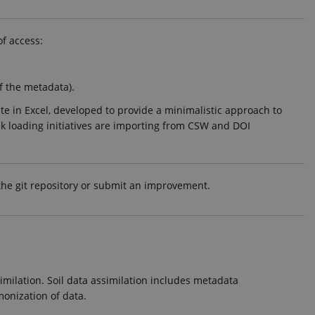
of access:
f the metadata).
e in Excel, developed to provide a minimalistic approach to
ulk loading initiatives are importing from CSW and DOI
 the git repository or submit an improvement.
imilation. Soil data assimilation includes metadata
onization of data.