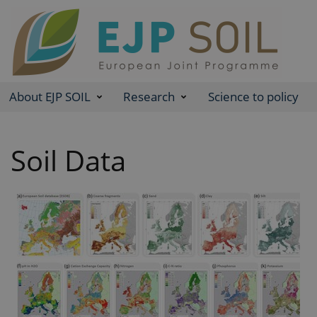
About EJP SOIL
Research
Science to policy
Soil Data