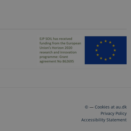
©
—
Cookies at au.dk
Privacy Policy
Accessibility Statement