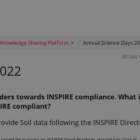
Knowledge Sharing Platform
Annual Science Days 2
EJP SOIL
2022
iders towards INSPIRE compliance. What 
IRE compliant?
rovide Soil data following the INSPIRE Direct
 joined for training on INSPIRE Good Practices around Soil Data at