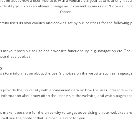
QL, Gaia-x. Why, what and how?
(Paul van Genuchten, ISRIC)
mation about how a user interacts with a website. All your data is anonymise
o identify you. You can always change your consent again under ‘Cookies' in t
footer.
ersity uses its own cookies and cookies set by our partners for the following 
ined online for most of the topics.
utions
 make it possible to use basic website functionality, e.g. navigation etc. Th
hout these cookies.
 facilitate member states in publishing harmonized Soil Data in the
ty
onized soil data. In an inventory from 2021 it appeared that membe
s store information about the user’s choices on the website such as language
lated directives, such as INSPIRE. Also a lack of experience with te
harmonization and publication of Soil Data, based on the experien
s provide the university with anonymised data on how the user interacts with
urkey, Belgium, Hungary and the Netherlands joined in the 3 days f
information about how often the user visits the website, and which pages the 
 van Genuchten. The kick-off of the training was done by Fenny van
 was concluded by a tour through ISRIC's World Soil Museum, guid
 make it possible for the university to target advertising on our websites an
 will see the content that is most relevant for you.