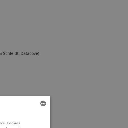
i Schleidt, Datacove)
ENGLISH
ence. Cookies
DANISH