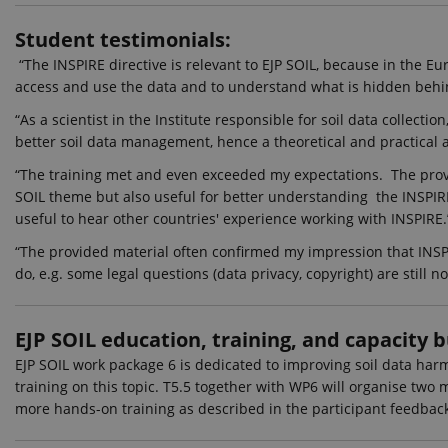
_ga_60K1XRPGXY
.ejpso
Student testimonials:
_ga
Googl
“The INSPIRE directive is relevant to EJP SOIL, because in the E
.ejpso
access and use the data and to understand what is hidden behin
“As a scientist in the Institute responsible for soil data collect
better soil data management, hence a theoretical and practical 
_gat_search
Googl
.ejpso
“The training met and even exceeded my expectations. The prov
_ga_6JK2V401HT
.ejpso
SOIL theme but also useful for better understanding the INSPIRE
useful to hear other countries' experience working with INSPIRE.
_gali
Googl
.ejpso
“The provided material often confirmed my impression that INSPIR
do, e.g. some legal questions (data privacy, copyright) are still
nmstat
Sitei
A/S
.ejpso
EJP SOIL education, training, and capacity b
_gid
Googl
.ejpso
EJP SOIL work package 6 is dedicated to improving soil data harmo
_gat_default
Googl
training on this topic. T5.5 together with WP6 will organise two
.ejpso
more hands-on training as described in the participant feedbac
_gat_au_t0
Googl
.ejpso