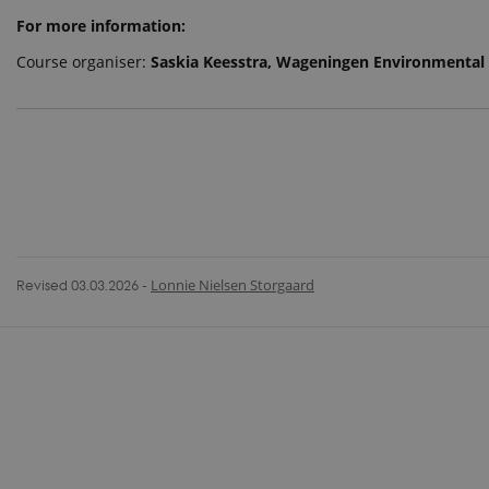
For more information:
Course organiser:
Saskia Keesstra, Wageningen Environmental
Revised 03.03.2026
-
Lonnie Nielsen Storgaard