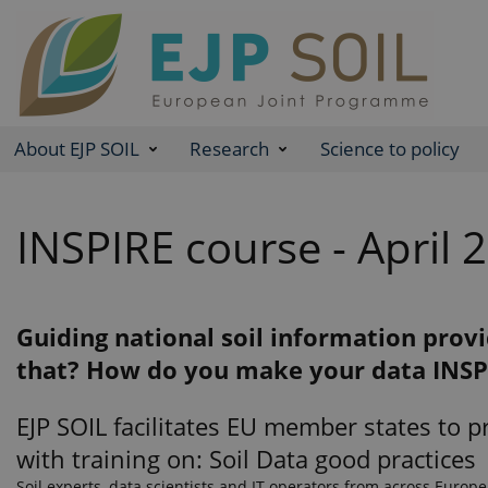
About EJP SOIL
Research
Science to policy
INSPIRE course - April 
Guiding national soil information prov
that? How do you make your data INSP
EJP SOIL facilitates EU member states to p
with training on: Soil Data good practices
Soil experts, data scientists and IT operators from across Europe