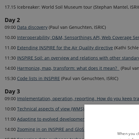
17.15 Icebreaker: World Soil Museum tour (Stephan Mantel, ISRI
Day 2
09:00
Data discovery
(Paul van Genuchten, ISRIC)
10.00
Interoperability; O&M, Sensorthings API, Web Coverage Se
11.00
Extending INSPIRE for the Air Quality directive
(Kathi Schle
11:30
INSPIRE Soil: an overview and relations with other standa
14:00
Harmonize, map, transform: what does it mean?
(Paul van
15:30
Code lists in INSPIRE
(Paul van Genuchten, ISRIC)
Day 3
09:00
Implementation, operation, reporting. How do you keep tr
10:00
Technical aspects of view (WMS)-, download (WFS, Atom) s
11:00
Adapting to evolved developments specifically WCS and 
14:00
Zooming in on INSPIRE and GloSIS mapping. What about to
When you cli