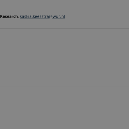
 Research
,
saskia.keesstra@wur.nl