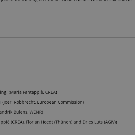
ning. (Maria Fantappiè, CREA)
?
(Joeri Robbrecht, European Commission)
Jandrik Bulens, WENR)
ppiè (CREA), Florian Hoedt (Thünen) and Dries Luts (AGIV))