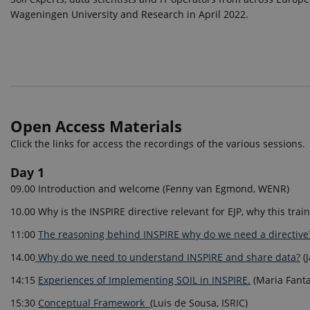
Wageningen University and Research in April 2022.
Open Access Materials
Click the links for access the recordings of the various sessions.
Day 1
09.00 Introduction and welcome (Fenny van Egmond, WENR)
10.00 Why is the INSPIRE directive relevant for EJP, why this trai
11:00
The reasoning behind INSPIRE why do we need a directive
14.00
Why do we need to understand INSPIRE and share data?
(
14:15
Experiences of Implementing SOIL in INSPIRE.
(Maria Fanta
15:30
Conceptual Framework
(Luis de Sousa, ISRIC)