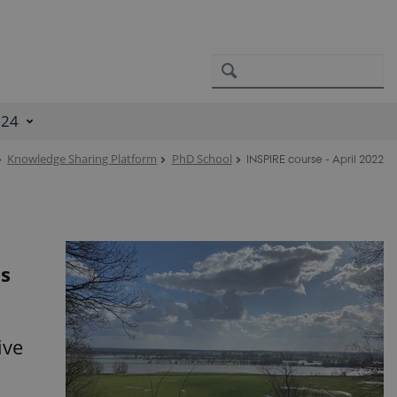
024
Knowledge Sharing Platform
PhD School
INSPIRE course - April 2022
is
ive