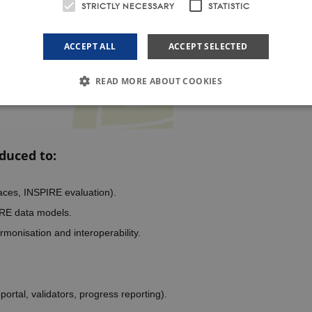
STRICTLY NECESSARY
STATISTIC
ACCEPT ALL
ACCEPT SELECTED
READ MORE ABOUT COOKIES
Strictly necessary
Statistic
duced to:
le to use basic website functionality, e.g. navigation etc. The website does not work w
ovider /
Expires
Description
omain
aces, INSPIRE evaluation).
1 year
This cookie is used by Cookie-Script.com service to remember 
okieScript
IRE data models.
preferences. It is necessary for Cookie-Script.com cookie bann
psoil.eu
rmonisation and interoperability.
er /
Expires
Description
in
rtal, validators, progress reporting).
il.eu
1 year 1
This cookie is used by Google Analytics to persist session state.
month