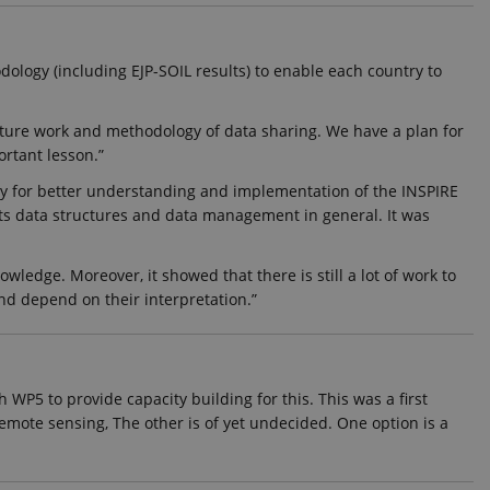
hich is a significant
dology (including EJP-SOIL results) to enable each country to
okie is used to distinguish
identifier. It is included
ion and campaign data for
r future work and methodology of data sharing. We have a plan for
ortant lesson.”
t rate. If Google Analytics
dc_gtm_
.
ly for better understanding and implementation of the INSPIRE
its data structures and data management in general. It was
rs.
edge. Moreover, it showed that there is still a lot of work to
and depend on their interpretation.”
isitors' behaviour on the
que value for each page
 WP5 to provide capacity building for this. This was a first
t rate. If Google Analytics
remote sensing, The other is of yet undecided. One option is a
dc_gtm_
.
t rate. If Google Analytics
dc_gtm_
.