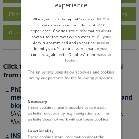
experience
ENGLISH
Check out Visiting Scientist Support opportunities
DANISH
When you click 'Accept all' cookies, Aarhus
University can give you the best user
experience. Cookies store information about
Download the PhD Course Application Form
how a user interacts with a website. All your
data is anonymised and cannot be used to
identify you. You can always change your
consent again under ‘Cookies' in the website
footer.
Click the links below to access material
The university uses its own cookies and cookies
from recent EJP SOIL courses:
set by our partners for the following purposes:
PhD Course - Soil Systems: Analytical
methods for integrating the chemical and
Necessary
biophysical interface in soils.
Swedish
These cookies make it possible to use basic
University of Agricultural Sciences, Sweden,
website functionality, e.g. navigation etc. The
website does not work without these cookies.
November 2021
Functionality
INSPIRE course - April 2022 - Guiding
These cookies store information about the