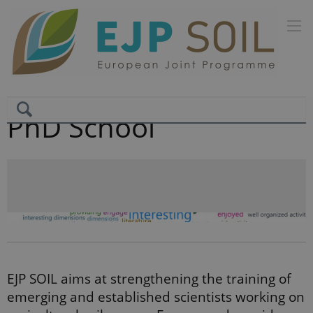
PhD School
EJP SOIL aims at strengthening the training of
emerging and established scientists working on