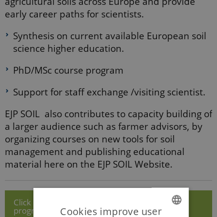
agricultural soils across Europe and provide
early career paths for scientists.
Synthesis on current available European soil
science higher education.
PhD/MSc course program
Support for staff exchange /visiting scientist.
EJP SOIL also contributes to capacity building of
a larger audience such as farmer advisors, by
organizing courses on new tools for soil
management and publishing educational
material here on the EJP SOIL Website.
Click here to view Resource Calls & PhD School
Cookies improve user
programme