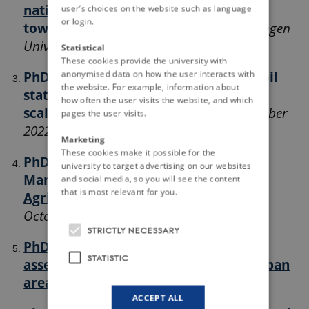
national soil information providers
user’s choices on the website such as language
or login.
towards INSPIRE compliance.
Wageningen
University, the Netherlands, April 2022
Statistical
These cookies provide the university with
anonymised data on how the user interacts with
PhD Course - Methods and tools for soil
the website. For example, information about
state and function at different
how often the user visits the website, and which
scales
University of Latvia, Latvia, September
pages the user visits.
2022
Marketing
These cookies make it possible for the
PhD Course (Summer School) - Soil
university to target advertising on our websites
Management for Sustainable
and social media, so you will see the content
that is most relevant for you.
Agriculture
University of Palermo, Italy,
October 2022
STRICTLY NECESSARY
PhD Course - Ecosystem services
STATISTIC
assessment in agricultural and periurban
areas.
AgroParisTech, France, April 2023
ACCEPT ALL