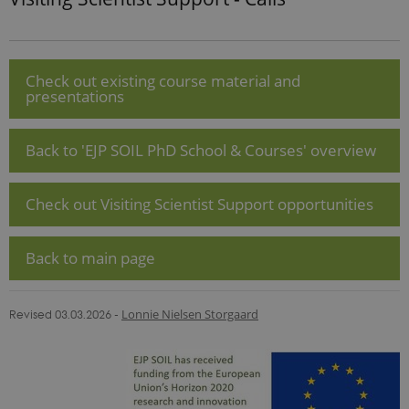
update to
Google's
more
commonly
used
analytics
Check out existing course material and
service. This
presentations
cookie is
used to
distinguish
unique
Back to 'EJP SOIL PhD School & Courses' overview
users by
assigning a
randomly
generated
Check out Visiting Scientist Support opportunities
number as a
client
identifier. It
is included
in each page
Back to main page
request in a
site and
used to
calculate
Revised 03.03.2026
-
Lonnie Nielsen Storgaard
visitor,
session and
campaign
data for the
sites
analytics
reports.