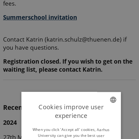
fees.
Summerschool invitation
Contact Katrin (katrin.schulz@thuenen.de) if
you have questions.
Registration closed. If you wish to get on the
waiting list, please contact Katrin.
Cookies improve user
Recent courses:
experience
ENGLISH
2024
DANISH
When you click 'Accept all' cookies, Aarhus
University can give you the best user
27th May – 31st May 2024