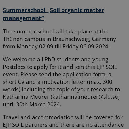
Summerschool „Soil organic matter
management”
The summer school will take place at the
Thünen campus in Braunschweig, Germany
from Monday 02.09 till Friday 06.09.2024.
We welcome all PhD students and young
Postdocs to apply for it and join this EJP SOIL
event. Please send the application form, a
short CV and a motivation letter (max. 300
words) including the topic of your research to
Katharina Meurer (katharina.meurer@slu.se)
until 30th March 2024.
Travel and accommodation will be covered for
EJP SOIL partners and there are no attendance