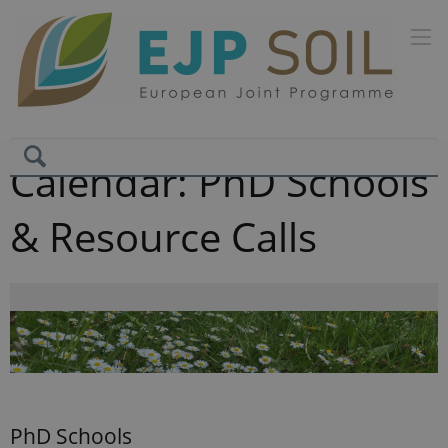
Calendar: PhD Schools
& Resource Calls
PhD Schools