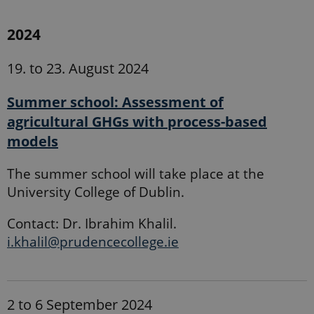
2024
19. to 23. August 2024
Summer school: Assessment of
agricultural GHGs with process-based
models
The summer school will take place at the
University College of Dublin.
Contact: Dr. Ibrahim Khalil.
i.khalil@prudencecollege.ie
2 to 6 September 2024