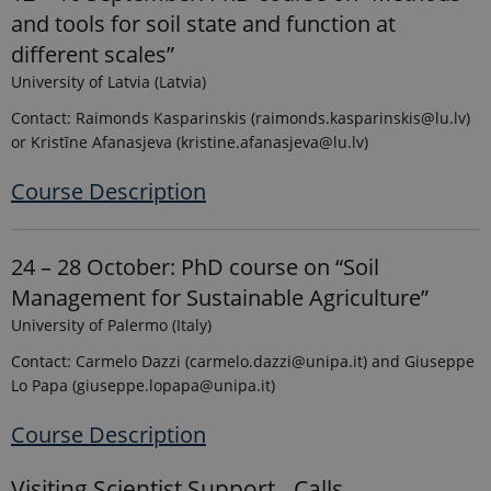
and tools for soil state and function at
different scales”
University of Latvia (Latvia)
Provider /
Name
Expires
Description
Domain
Contact: Raimonds Kasparinskis (raimonds.kasparinskis@lu.lv)
_ga_9C2VKP05B8
.ejpsoil.eu
1 year 1
This cookie
or Kristīne Afanasjeva (kristine.afanasjeva@lu.lv)
month
is used by
Google
Analytics to
Course Description
persist
session
state.
_ga_60K1XRPGXY
.ejpsoil.eu
1 year 1
This cookie
24 – 28 October: PhD course on “Soil
month
is used by
Google
Management for Sustainable Agriculture”
Analytics to
persist
University of Palermo (Italy)
session
state.
Contact: Carmelo Dazzi (carmelo.dazzi@unipa.it) and Giuseppe
_ga
1 year 1
This cookie
Google LLC
Lo Papa (giuseppe.lopapa@unipa.it)
month
name is
.ejpsoil.eu
associated
with Google
Course Description
Universal
Analytics -
which is a
Visiting Scientist Support - Calls
significant