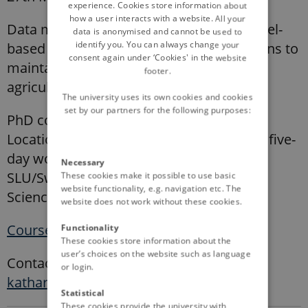
experience. Cookies store information about
how a user interacts with a website. All your
Data management and modelling: a model-
data is anonymised and cannot be used to
identify you. You can always change your
based assessment of management options to
consent again under ‘Cookies' in the website
maintain soil organic carbon stocks in
footer.
agricultural soils
The university uses its own cookies and cookies
set by our partners for the following purposes:
PhD course, 2 ECTS
Location: one preparatory meeting and a five-
day workshop on campus Ultuna,
Necessary
SLU/Swedish University of Agricultural
These cookies make it possible to use basic
website functionality, e.g. navigation etc. The
Sciences.
website does not work without these cookies.
Course description
Functionality
These cookies store information about the
user’s choices on the website such as language
Contact: Dr. Katharina Meurer,
or login.
katharina.meurer@slu.se
Statistical
These cookies provide the university with