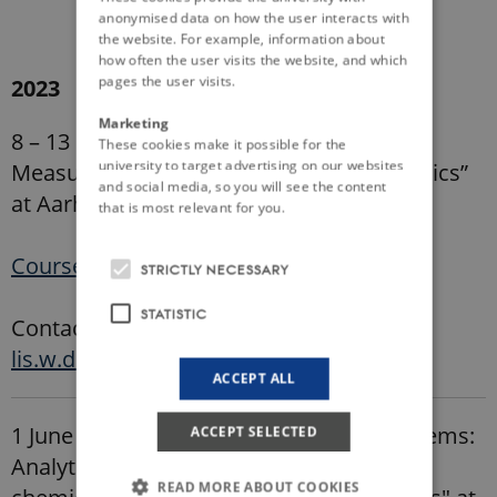
anonymised data on how the user interacts with
the website. For example, information about
how often the user visits the website, and which
pages the user visits.
2023
Marketing
8 – 13 May: PhD course on “Merging
These cookies make it possible for the
university to target advertising on our websites
Measurements and Modeling in Soil Physics”
and social media, so you will see the content
at Aarhus University (Denmark)
that is most relevant for you.
Course Description
STRICTLY NECESSARY
STATISTIC
Contact: Lis Wollesen de Jonge,
lis.w.de.jonge@agro.au.dk
ACCEPT ALL
1 June - 22 June: PhD course on" Soil systems:
ACCEPT SELECTED
Analytical methods for integrating the
READ MORE ABOUT COOKIES