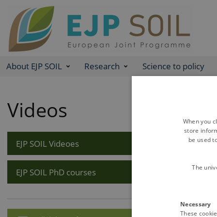
About EJP SOIL
Research
Science to policy
Videos
When you cli
store infor
be used t
EJP SOIL Videoes
The univ
EJP SOIL PhD courses
Necessary
These cookies