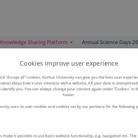
Knowledge Sharing Platform
Annual Science Days 2
Cookies improve user experience
ck 'Accept all' cookies, Aarhus University can give you the best user experi
mation about how a user interacts with a website. All your data is anonymise
o identify you. You can always change your consent again under ‘Cookies' in t
EJP SOIL Webinars
footer.
ersity uses its own cookies and cookies set by our partners for the following 
Soil health & children
 make it possible to use basic website functionality, e.g. navigation etc. Th