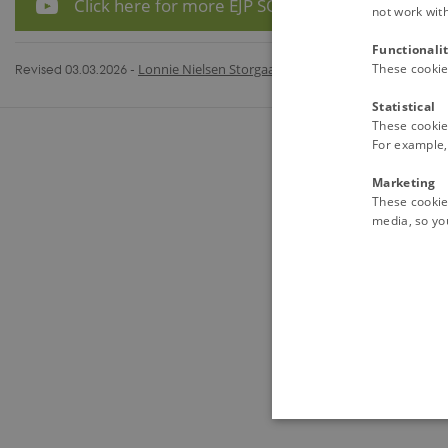
Click here for more EJP SOIL videos on YouTube
not work wit
Functionali
Revised 03.03.2026
-
Lonnie Nielsen Storgaard
These cookie
Statistical
These cookie
For example, 
Marketing
These cookies
media, so you