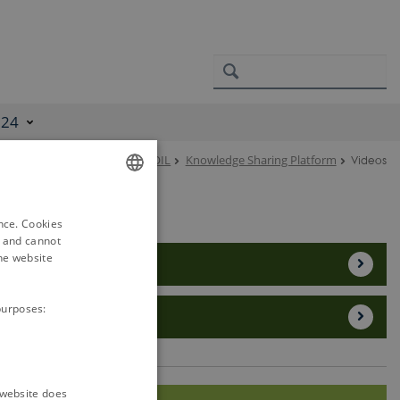
024
EJP SOIL
Knowledge Sharing Platform
Videos
ENGLISH
ence. Cookies
DANISH
d and cannot
he website
Project Videos
purposes:
Other SOIL videos
e website does