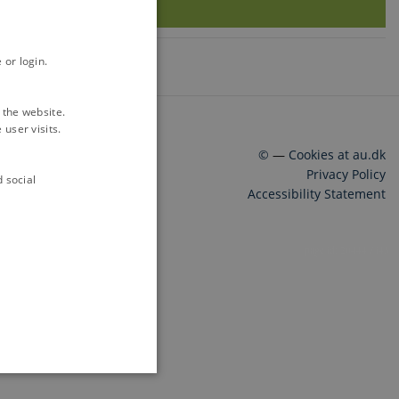
 or login.
 the website.
user visits.
©
—
Cookies at au.dk
Privacy Policy
d social
Accessibility Statement
20444 / i43