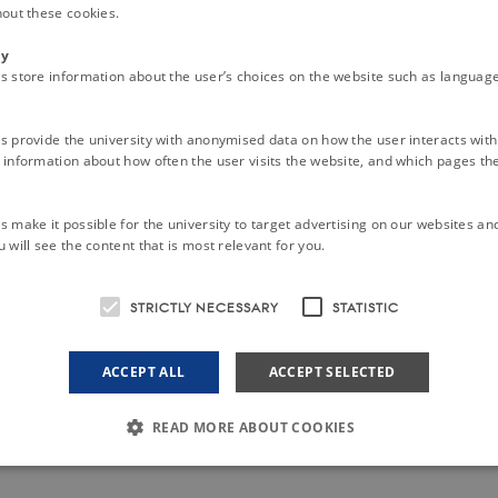
hout these cookies.
ty
s store information about the user’s choices on the website such as language
s provide the university with anonymised data on how the user interacts with
information about how often the user visits the website, and which pages the 
 make it possible for the university to target advertising on our websites an
 will see the content that is most relevant for you.
STRICTLY NECESSARY
STATISTIC
ACCEPT ALL
ACCEPT SELECTED
READ MORE ABOUT COOKIES