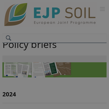
Policy briefs
2024