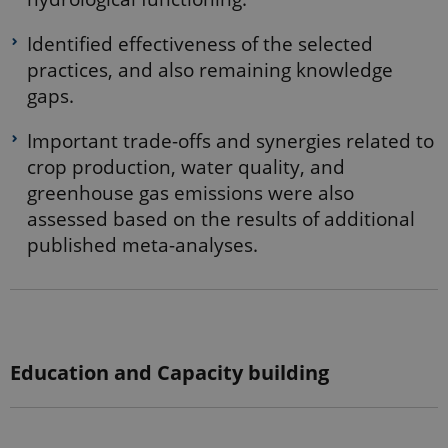
internal
analytics by
the website
Identified effectiveness of the selected
operator.
practices, and also remaining knowledge
_gid
1 day
This cookie
Google LLC
gaps.
is set by
.ejpsoil.eu
Google
Analytics. It
Important trade-offs and synergies related to
stores and
update a
crop production, water quality, and
unique
value for
greenhouse gas emissions were also
each page
visited and
assessed based on the results of additional
is used to
count and
published meta-analyses.
track
pageviews.
_gat_default
54
This cookie
Google LLC
seconds
is set by
.ejpsoil.eu
Google
Analytics. It
is used to
throttle
Education and Capacity building
request rate.
If Google
Analytics is
deployed
via Google
Tag