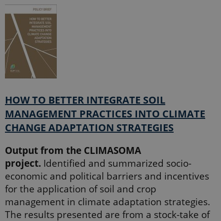
session
state.
_ga_60K1XRPGXY
.ejpsoil.eu
1 year 1
This cookie
month
is used by
Google
Analytics to
persist
session
state.
_ga
1 year 1
This cookie
Google LLC
month
name is
.ejpsoil.eu
associated
HOW TO BETTER INTEGRATE SOIL
with Google
Universal
MANAGEMENT PRACTICES INTO CLIMATE
Analytics -
which is a
CHANGE ADAPTATION STRATEGIES
significant
update to
Google's
more
Output from the CLIMASOMA
commonly
project.
Identified and summarized socio-
used
analytics
economic and political barriers and incentives
service. This
cookie is
for the application of soil and crop
used to
distinguish
management in climate adaptation strategies.
unique
users by
The results presented are from a stock-take of
assigning a