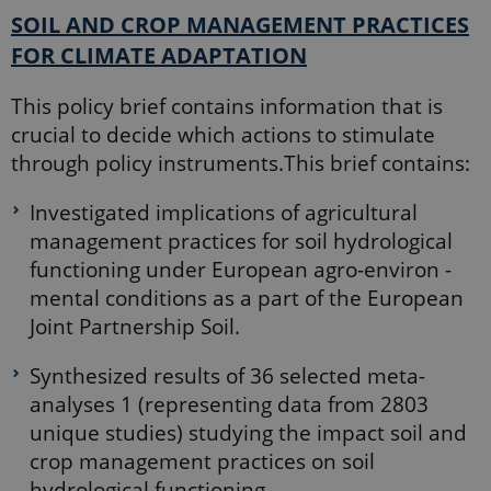
this cookie
SOIL AND CROP MANAGEMENT PRACTICES
will be
named
FOR CLIMATE ADAPTATION
_dc_gtm_
.
_ga_6JK2V401HT
.ejpsoil.eu
1 year 1
This cookie
month
is used by
This policy brief contains information that is
Google
crucial to decide which actions to stimulate
Analytics to
persist
through policy instruments.This brief contains:
session
state.
Investigated implications of agricultural
_gali
24
This cookie
Google LLC
seconds
is set by
.ejpsoil.eu
management practices for soil hydrological
google
Analytics. It
functioning under European agro-environ -
is used to
distinguish
mental conditions as a part of the European
users.
Joint Partnership Soil.
nmstat
1 year 1
This cookie
Siteimprove
month
is set by
A/S
SiteImprove.
.ejpsoil.eu
Synthesized results of 36 selected meta-
It registers
statistical
analyses 1 (representing data from 2803
data on
visitors'
unique studies) studying the impact soil and
behaviour
on the
crop management practices on soil
website.
hydrological functioning.
Used for