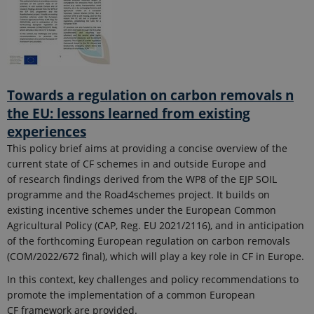
Towards a regulation on carbon removals n
the EU: lessons learned from existing
experiences
This policy brief aims at providing a concise overview of the
current state of CF schemes in and outside Europe and
of research findings derived from the WP8 of the EJP SOIL
programme and the Road4schemes project. It builds on
existing incentive schemes under the European Common
Agricultural Policy (CAP, Reg. EU 2021/2116), and in anticipation
of the forthcoming European regulation on carbon removals
(COM/2022/672 final), which will play a key role in CF in Europe.
In this context, key challenges and policy recommendations to
promote the implementation of a common European
CF framework are provided.