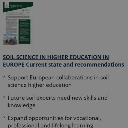
Manager,
this cookie
will be
named
_dc_gtm_
.
_gat_au_t0
54
This cookie
Google LLC
seconds
is set by
.ejpsoil.eu
Google
Analytics. It
is used to
throttle
request rate.
If Google
SOIL SCIENCE IN HIGHER EDUCATION IN
Analytics is
EUROPE Current state and recommendations
deployed
via Google
Tag
Manager,
Support European collaborations in soil
this cookie
science higher education
will be
named
_dc_gtm_
.
Future soil experts need new skills and
knowledge
Expand opportunities for vocational,
professional and lifelong learning