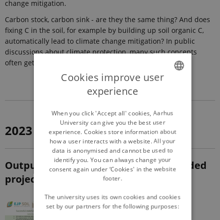
change mitigation.
Carbon stock, carbon sink - are they the same thing? And does
fixing C in the soil, for example by building up soil organic C,
automatically lead to climate change mitigation? In public
discussions about climate protection, many such concepts
often get mixed up.
Cookies improve user
experience
ENGLISH
DANISH
When you click 'Accept all' cookies, Aarhus
University can give you the best user
2023
experience. Cookies store information about
how a user interacts with a website. All your
data is anonymised and cannot be used to
identify you. You can always change your
Outputs from EJP SOIL & EJP SOIL funded
consent again under ‘Cookies' in the website
projects
footer.
The university uses its own cookies and cookies
set by our partners for the following purposes: