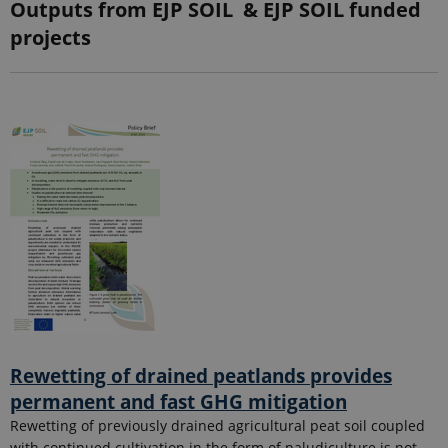
Outputs from EJP SOIL & EJP SOIL funded
projects
Rewetting of drained peatlands provides
permanent and fast GHG mitigation
Rewetting of previously drained agricultural peat soil coupled
with continued cultivation in the form of paludiculture is not