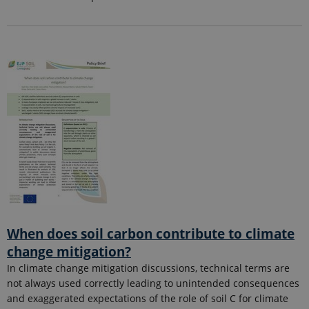
When does soil carbon contribute to climate
change mitigation?
In climate change mitigation discussions, technical terms are
not always used correctly leading to unintended consequences
and exaggerated expectations of the role of soil C for climate