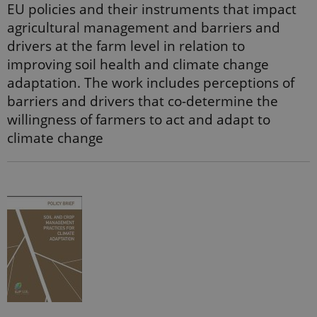
randomly
EU policies and their instruments that impact
generated
number as a
agricultural management and barriers and
client
drivers at the farm level in relation to
identifier. It
is included
improving soil health and climate change
in each page
request in a
adaptation. The work includes perceptions of
site and
used to
barriers and drivers that co-determine the
calculate
visitor,
willingness of farmers to act and adapt to
session and
campaign
climate change
data for the
sites
analytics
reports.
_gat_search
54
This cookie
Google LLC
seconds
is set by
.ejpsoil.eu
Google
Analytics. It
is used to
throttle
request rate.
If Google
Analytics is
deployed
via Google
Tag
Manager,