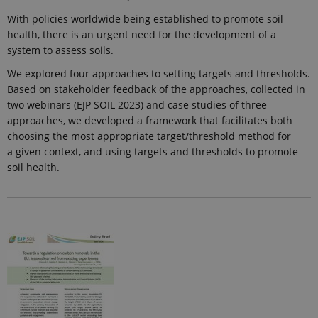
With policies worldwide being established to promote soil
health, there is an urgent need for the development of a
system to assess soils.
We explored four approaches to setting targets and thresholds.
Based on stakeholder feedback of the approaches, collected in
two webinars (EJP SOIL 2023) and case studies of three
approaches, we developed a framework that facilitates both
choosing the most appropriate target/threshold method for
a given context, and using targets and thresholds to promote
soil health.