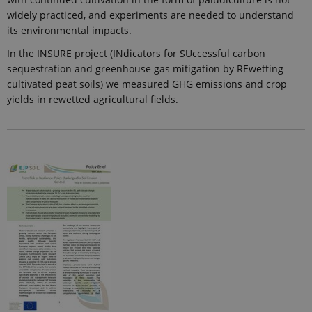
widely practiced, and experiments are needed to understand
its environmental impacts.
In the INSURE project (INdicators for SUccessful carbon
sequestration and greenhouse gas mitigation by REwetting
cultivated peat soils) we measured GHG emissions and crop
yields in rewetted agricultural fields.