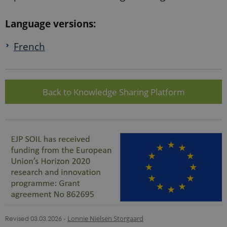
Language versions:
French
Back to Knowledge Sharing Platform
Revised 03.03.2026
-
Lonnie Nielsen Storgaard