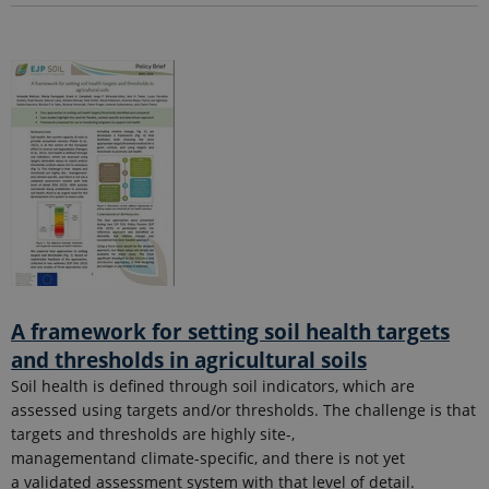
A framework for setting soil health targets
and thresholds in agricultural soils
Soil health is defined through soil indicators, which are
assessed using targets and/or thresholds. The challenge is that
targets and thresholds are highly site-,
managementand climate-specific, and there is not yet
a validated assessment system with that level of detail.