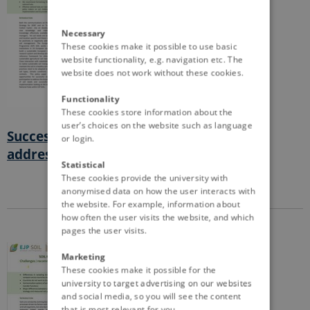
Necessary
These cookies make it possible to use basic
website functionality, e.g. navigation etc. The
website does not work without these cookies.
Functionality
These cookies store information about the
user’s choices on the website such as language
Successful stakeholder participation to
or login.
address soil needs
Statistical
These cookies provide the university with
anonymised data on how the user interacts with
the website. For example, information about
how often the user visits the website, and which
pages the user visits.
Marketing
These cookies make it possible for the
university to target advertising on our websites
and social media, so you will see the content
that is most relevant for you.