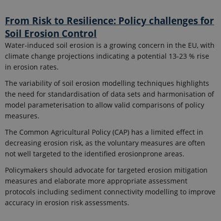
From Risk to Resilience: Policy challenges for
Soil Erosion Control
Water-induced soil erosion is a growing concern in the EU, with
climate change projections indicating a potential 13-23 % rise
in erosion rates.
The variability of soil erosion modelling techniques highlights
the need for standardisation of data sets and harmonisation of
model parameterisation to allow valid comparisons of policy
measures.
The Common Agricultural Policy (CAP) has a limited effect in
decreasing erosion risk, as the voluntary measures are often
not well targeted to the identified erosionprone areas.
Policymakers should advocate for targeted erosion mitigation
measures and elaborate more appropriate assessment
protocols including sediment connectivity modelling to improve
accuracy in erosion risk assessments.