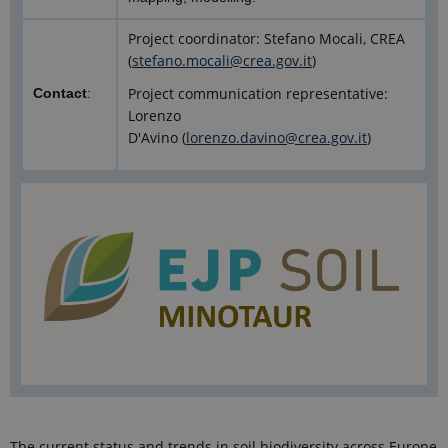
Project coordinator: Stefano Mocali, CREA
(
stefano.mocali@crea.gov.it
)
Project communication representative:
Contact
:
Lorenzo
D'Avino (
lorenzo.davino@crea.gov.it
)
The current status and trends in soil biodiversity across Europe