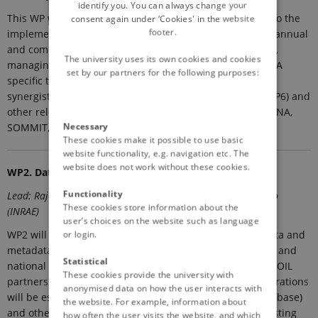
identify you. You can always change your
This WP will encompass all management tasks relevant to the
consent again under ‘Cookies' in the website
footer.
implementation of the project. This includes organizing annual
and committee meetings, preparing the periodic reports,
The university uses its own cookies and cookies
managing risks, intellectual property and ethical issues. A
set by our partners for the following purposes:
specific task will be dedicated on assuring continuous
synergistic interactions with the EJP SOIL programme (WP6) and
other relevant EJP SOIL internal projects (es. SIREN, SERENA,
Necessary
SOMMIT, TRACE-SOILS).
These cookies make it possible to use basic
website functionality, e.g. navigation etc. The
website does not work without these cookies.
WP2. Data collection and harmonization (BOKU)
Functionality
Lead: Rajasekaran Murugan (BOKU) ); Co-lead: Antonio Bispo
These cookies store information about the
(INRAE)
user’s choices on the website such as language
WP2 will collect, harmonize and organize the existing data and
or login.
metadata on soil biodiversity available from previous EU and
Statistical
national projects available through the consortium, EJP SOIL
These cookies provide the university with
partners as well as external sources (es. LUCAS). Collaborations
anonymised data on how the user interacts with
will be established with existing databases (es. EUdaphobase)
the website. For example, information about
and other EU initiatives which will allow to assemble existing
how often the user visits the website, and which