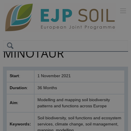
MINOTAUR
Start
:
1 November 2021
Duration
:
36 Months
Modelling and mapping soil biodiversity
Aim
:
patterns and functions across Europe
Soil biodiversity, soil functions and ecosystem
Keywords:
services, climate change, soil management,
mapping, modelling.