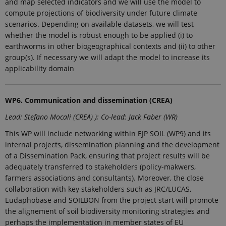
and map selected indicators and we will use the model to
used
analytics
compute projections of biodiversity under future climate
service. This
scenarios. Depending on available datasets, we will test
cookie is
used to
whether the model is robust enough to be applied (i) to
distinguish
earthworms in other biogeographical contexts and (ii) to other
unique
users by
group(s). If necessary we will adapt the model to increase its
assigning a
applicability domain
randomly
generated
number as a
client
identifier. It
WP6. Communication and dissemination (CREA)
is included
in each page
Lead: Stefano Mocali (CREA) ); Co-lead: Jack Faber (WR)
request in a
site and
used to
This WP will include networking within EJP SOIL (WP9) and its
calculate
internal projects, dissemination planning and the development
visitor,
session and
of a Dissemination Pack, ensuring that project results will be
campaign
adequately transferred to stakeholders (policy-makwers,
data for the
sites
farmers associations and consultants). Moreover, the close
analytics
collaboration with key stakeholders such as JRC/LUCAS,
reports.
Eudaphobase and SOILBON from the project start will promote
_gat_search
54
This cookie
Google LLC
seconds
is set by
the alignement of soil biodiversity monitoring strategies and
.ejpsoil.eu
Google
perhaps the implementation in member states of EU
Analytics. It