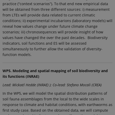
practice (“context scenarios”). To that end new empirical data
Provider /
Name
Expires
Description
Domain
will be obtained from three different sources: i) measurement
from LTEs will provide data related to current climatic
_ga_9C2VKP05B8
.ejpsoil.eu
1 year 1
This cookie
month
is used by
conditions; ii) experimental incubarions (laboratory models) will
Google
reveal how values change under future climate change
Analytics to
persist
scenarios; iii) chronosequences will provide insight of how
session
values have changed the over the past decades. Biodiversity
state.
indicators, soil functions and ES will be assessed
_ga_60K1XRPGXY
.ejpsoil.eu
1 year 1
This cookie
simultaneously to further allow the validation of diversity-
month
is used by
Google
function models.
Analytics to
persist
session
state.
WP5. Modeling and spatial mapping of soil biodiversity and
_ga
1 year 1
This cookie
Google LLC
its functions (INRAE)
month
name is
.ejpsoil.eu
associated
Lead: Mickaël Hedde (INRAE) ); Co-lead: Stefano Mocali (CREA)
with Google
Universal
Analytics -
In the WP5, we will model the spatial distribution patterns of
which is a
soil fauna assemblages from the local to the wide scales in
significant
update to
response to climate and habitat conditions, with earthworms as
Google's
first study case. Based on the obtained data, we will compute
more
commonly