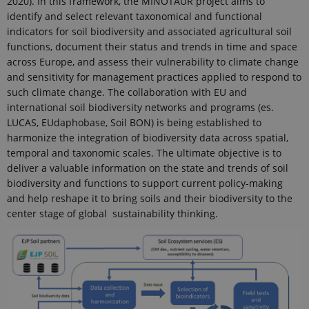
2020). In this framework, the MINOTAUR project aims to
identify and select relevant taxonomical and functional
indicators for soil biodiversity and associated agricultural soil
functions, document their status and trends in time and space
across Europe, and assess their vulnerability to climate change
and sensitivity for management practices applied to respond to
such climate change. The collaboration with EU and
international soil biodiversity networks and programs (es.
LUCAS, EUdaphobase, Soil BON) is being established to
harmonize the integration of biodiversity data across spatial,
temporal and taxonomic scales. The ultimate objective is to
deliver a valuable information on the state and trends of soil
biodiversity and functions to support current policy-making
and help reshape it to bring soils and their biodiversity to the
center stage of global sustainability thinking.