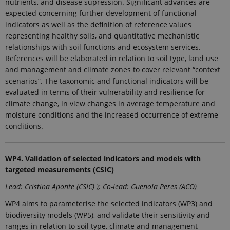
nutrients, and disease supression. Significant advances are
Strictly necessary
Statistic
expected concerning further development of functional
These cookies make it possible to use basic
indicators as well as the definition of reference values
website functionality, e.g. navigation etc. The
representing healthy soils, and quantitative mechanistic
website does not work without these cookies.
relationships with soil functions and ecosystem services.
Provider /
References will be elaborated in relation to soil type, land use
Name
Expires
Description
Domain
and management and climate zones to cover relevant “context
CookieScriptConsent
1 year
This cookie
CookieScript
scenarios”. The taxonomic and functional indicators will be
is used by
ejpsoil.eu
evaluated in terms of their vulnerability and resilience for
Cookie-
Script.com
climate change, in view changes in average temperature and
service to
moisture conditions and the increased occurrence of extreme
remember
visitor
conditions.
cookie
consent
preferences.
It is
necessary
WP4.
Validation of selected indicators and models with
for Cookie-
targeted measurements (CSIC)
Script.com
cookie
Lead: Cristina Aponte (CSIC) ); Co-lead: Guenola Peres (ACO)
banner to
work
properly.
WP4 aims to parameterise the selected indicators (WP3) and
biodiversity models (WP5), and validate their sensitivity and
ranges in relation to soil type, climate and management