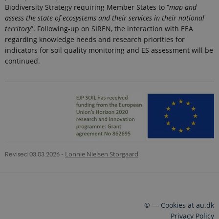
is used to
Biodiversity Strategy requiring Member States to “
map and
throttle
assess the state of ecosystems and their services in their national
request rate.
If Google
territory
”. Following-up on SIREN, the interaction with EEA
Analytics is
regarding knowledge needs and research priorities for
deployed
via Google
indicators for soil quality monitoring and ES assessment will be
Tag
Manager,
continued.
this cookie
will be
named
_dc_gtm_
.
_ga_6JK2V401HT
.ejpsoil.eu
1 year 1
This cookie
month
is used by
Google
Analytics to
persist
session
state.
Revised 03.03.2026
-
Lonnie Nielsen Storgaard
_gali
24
This cookie
Google LLC
seconds
is set by
.ejpsoil.eu
google
Analytics. It
is used to
distinguish
users.
©
—
Cookies at au.dk
nmstat
1 year 1
This cookie
Siteimprove
Privacy Policy
month
is set by