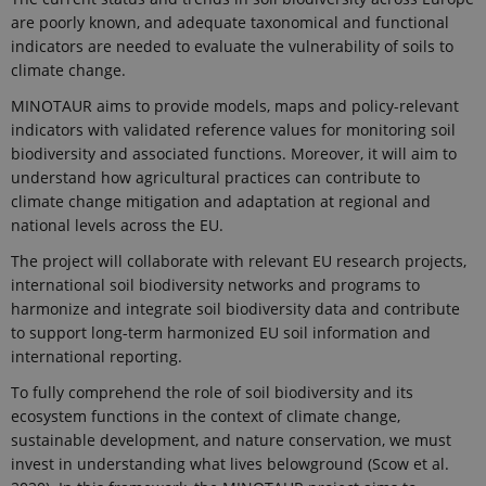
are poorly known, and adequate taxonomical and functional
indicators are needed to evaluate the vulnerability of soils to
climate change.
MINOTAUR aims to provide models, maps and policy-relevant
indicators with validated reference values for monitoring soil
biodiversity and associated functions. Moreover, it will aim to
understand how agricultural practices can contribute to
climate change mitigation and adaptation at regional and
national levels across the EU.
The project will collaborate with relevant EU research projects,
international soil biodiversity networks and programs to
harmonize and integrate soil biodiversity data and contribute
to support long-term harmonized EU soil information and
international reporting.
To fully comprehend the role of soil biodiversity and its
ecosystem functions in the context of climate change,
sustainable development, and nature conservation, we must
invest in understanding what lives belowground (Scow et al.